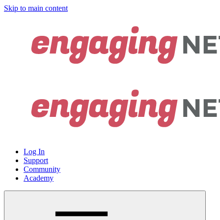
Skip to main content
Log In
Support
Community
Academy