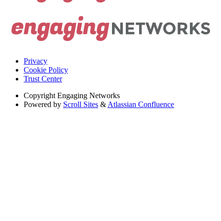
Privacy
Cookie Policy
Trust Center
Copyright
Engaging Networks
Powered by
Scroll Sites
&
Atlassian Confluence