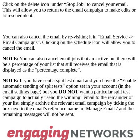
Click on the delete icon
under “Stop Job” to cancel your email.
This will allow you to return to the email campaign to make edits or
to reschedule it.
You can also cancel the email by re-visiting it in “Email Service ->
Email Campaigns”. Clicking on the schedule icon will allow you to
cancel the email.
NOTE:
You can also cancel email jobs that are active but there will
be a percentage of your list that still receives the email that is
displayed as the “percentage complete”.
NOTE:
If you have sent a split test email and you have the “Enable
automatic sending of split tests” option set in your account (in the
email settings page) but you
DO NOT
want a particular split test
campaign to actually “send the winning” email to the remainder of
your list, simply archive the relevant email campaign by ticking the
box next to the email’s reference name in ‘Manage Emails’ and the
remaining messages will not be sent.