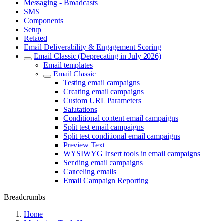
Messaging - Broadcasts
SMS
Components
Setup
Related
Email Deliverability & Engagement Scoring
Email Classic (Deprecating in July 2026)
Email templates
Email Classic
Testing email campaigns
Creating email campaigns
Custom URL Parameters
Salutations
Conditional content email campaigns
Split test email campaigns
Split test conditional email campaigns
Preview Text
WYSIWYG Insert tools in email campaigns
Sending email campaigns
Canceling emails
Email Campaign Reporting
Breadcrumbs
Home