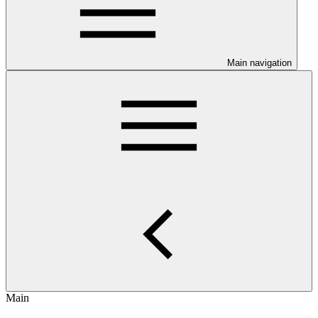
Main navigation
Main