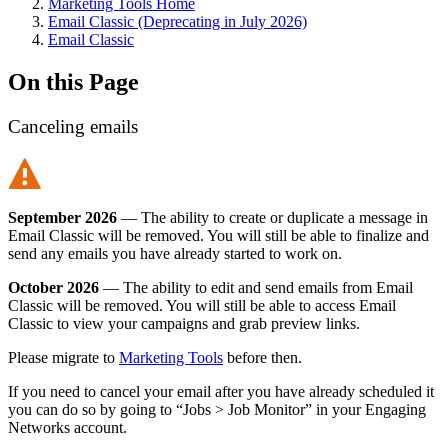
Marketing Tools Home
Email Classic (Deprecating in July 2026)
Email Classic
On this Page
Canceling emails
September 2026
— The ability to create or duplicate a message in
Email Classic will be removed. You will still be able to finalize and
send any emails you have already started to work on.
October 2026
— The ability to edit and send emails from Email
Classic will be removed. You will still be able to access Email
Classic to view your campaigns and grab preview links.
Please migrate to
Marketing Tools
before then.
If you need to cancel your email after you have already scheduled it
you can do so by going to “Jobs > Job Monitor” in your Engaging
Networks account.