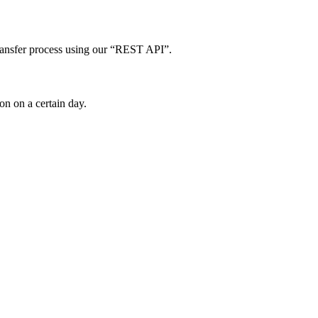
ta transfer process using our “REST API”.
ion on a certain day.