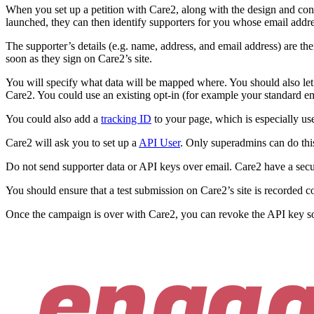
When you set up a petition with Care2, along with the design and conten
launched, they can then identify supporters for you whose email addre
The supporter’s details (e.g. name, address, and email address) are 
soon as they sign on Care2’s site.
You will specify what data will be mapped where. You should also let 
Care2. You could use an existing opt-in (for example your standard e
You could also add a
tracking ID
to your page, which is especially use
Care2 will ask you to set up a
API User
. Only superadmins can do this
Do not send supporter data or API keys over email. Care2 have a secure
You should ensure that a test submission on Care2’s site is recorded 
Once the campaign is over with Care2, you can revoke the API key so