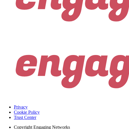
Privacy
Cookie Policy
Trust Center
Copyright
Engaging Networks