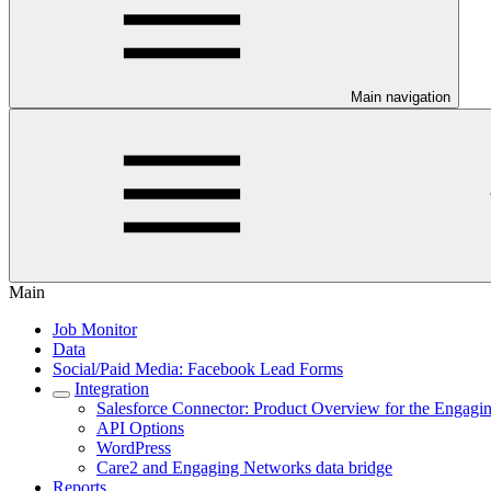
Main navigation
Main
Job Monitor
Data
Social/Paid Media: Facebook Lead Forms
Integration
Salesforce Connector: Product Overview for the Engag
API Options
WordPress
Care2 and Engaging Networks data bridge
Reports