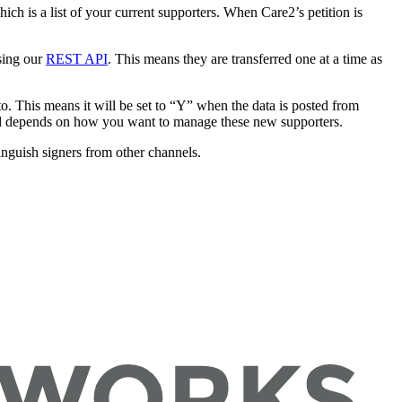
ich is a list of your current supporters. When Care2’s petition is
sing our
REST API
. This means they are transferred one at a time as
o. This means it will be set to “Y” when the data is posted from
 and depends on how you want to manage these new supporters.
inguish signers from other channels.