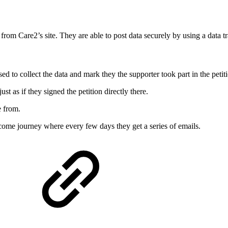
ctly from Care2’s site. They are able to post data securely by using a da
used to collect the data and mark they the supporter took part in the petit
t as if they signed the petition directly there.
e from.
ome journey where every few days they get a series of emails.