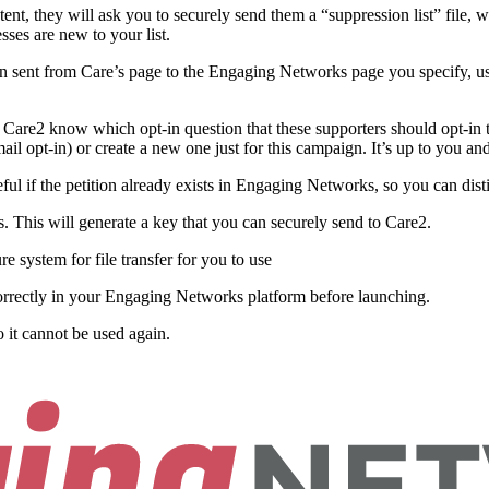
t, they will ask you to securely send them a “suppression list” file, wh
sses are new to your list.
then sent from Care’s page to the Engaging Networks page you specify, u
Care2 know which opt-in question that these supporters should opt-in t
mail opt-in) or create a new one just for this campaign. It’s up to you
ful if the petition already exists in Engaging Networks, so you can dist
. This will generate a key that you can securely send to Care2.
 system for file transfer for you to use
correctly in your Engaging Networks platform before launching.
 it cannot be used again.