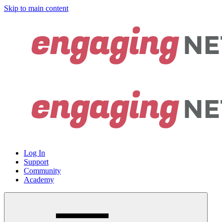
Skip to main content
Log In
Support
Community
Academy