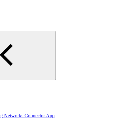
ing Networks Connector App