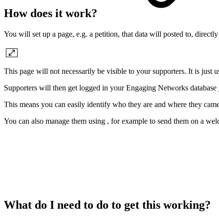
How does it work?
You will set up a page, e.g. a petition, that data will posted to, dire
This page will not necessarily be visible to your supporters. It is just 
Supporters will then get logged in your Engaging Networks database jus
This means you can easily identify who they are and where they cam
You can also manage them using , for example to send them on a welc
What do I need to do to get this working?