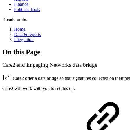
Finance
Political Tools
Breadcrumbs
Home
Data & reports
Integration
On this Page
Care2 and Engaging Networks data bridge
Care2 offer a data bridge so that signatures collected on their p
Care2 will work with you to set this up.