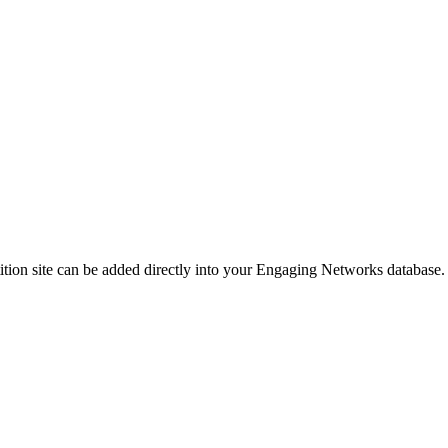
etition site can be added directly into your Engaging Networks database.