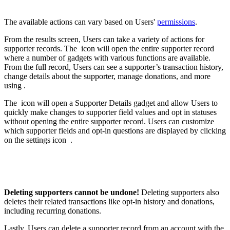
The available actions can vary based on Users'
permissions
.
From the results screen, Users can take a variety of actions for
supporter records. The
icon will open the entire supporter record
where a number of gadgets with various functions are available.
From the full record, Users can see a supporter’s transaction history,
change details about the supporter, manage donations, and more
using .
The
icon will open a Supporter Details gadget and allow Users to
quickly make changes to supporter field values and opt in statuses
without opening the entire supporter record. Users can customize
which supporter fields and opt-in questions are displayed by clicking
on the settings icon
.
Deleting supporters cannot be undone!
Deleting supporters also
deletes their related transactions like opt-in history and donations,
including recurring donations.
Lastly, Users can delete a supporter record from an account with the