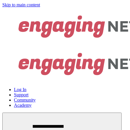
Skip to main content
Log In
Support
Community
Academy