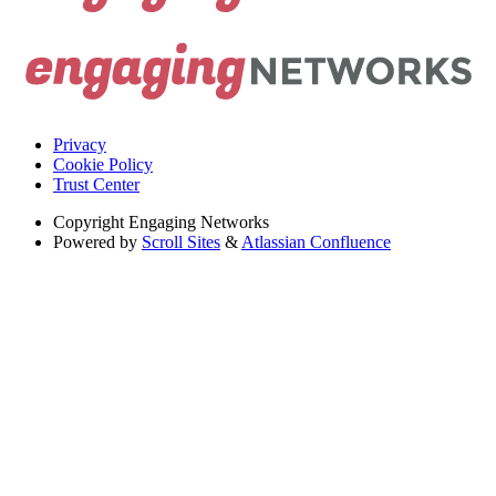
Privacy
Cookie Policy
Trust Center
Copyright
Engaging Networks
Powered by
Scroll Sites
&
Atlassian Confluence