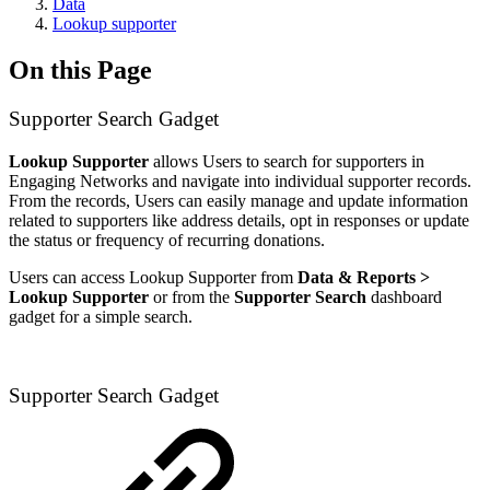
Data
Lookup supporter
On this Page
Supporter Search Gadget
Lookup Supporter
allows Users to search for supporters in
Engaging Networks and navigate into individual supporter records.
From the records, Users can easily manage and update information
related to supporters like address details, opt in responses or update
the status or frequency of recurring donations.
Users can access Lookup Supporter from
Data & Reports >
Lookup Supporter
or from the
Supporter Search
dashboard
gadget for a simple search.
Supporter Search Gadget