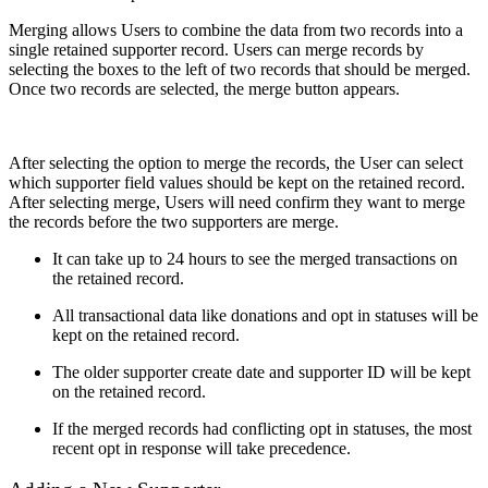
Merging allows Users to combine the data from two records into a
single retained supporter record. Users can merge records by
selecting the boxes to the left of two records that should be merged.
Once two records are selected, the merge button appears.
After selecting the option to merge the records, the User can select
which supporter field values should be kept on the retained record.
After selecting merge, Users will need confirm they want to merge
the records before the two supporters are merge.
It can take up to 24 hours to see the merged transactions on
the retained record.
All transactional data like donations and opt in statuses will be
kept on the retained record.
The older supporter create date and supporter ID will be kept
on the retained record.
If the merged records had conflicting opt in statuses, the most
recent opt in response will take precedence.