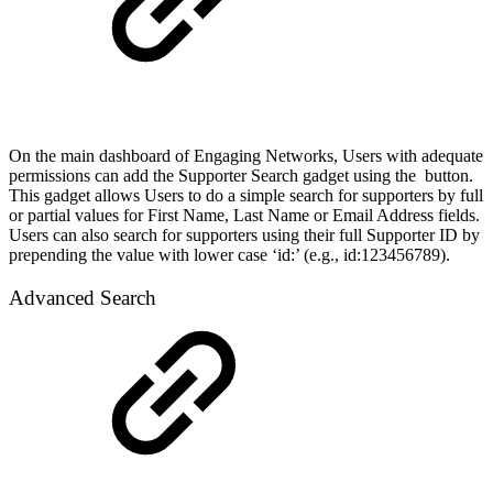
On the main dashboard of Engaging Networks, Users with adequate
permissions can add the Supporter Search gadget using the
button.
This gadget allows Users to do a simple search for supporters by full
or partial values for First Name, Last Name or Email Address fields.
Users can also search for supporters using their full Supporter ID by
prepending the value with lower case ‘id:’ (e.g., id:123456789).
Advanced Search