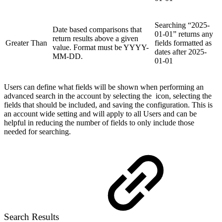
Searching “2025-
Date based comparisons that
01-01” returns any
return results above a given
Greater Than
fields formatted as
value. Format must be YYYY-
dates after 2025-
MM-DD.
01-01
Users can define what fields will be shown when performing an
advanced search in the account by selecting the
icon, selecting the
fields that should be included, and saving the configuration. This is
an account wide setting and will apply to all Users and can be
helpful in reducing the number of fields to only include those
needed for searching.
Search Results