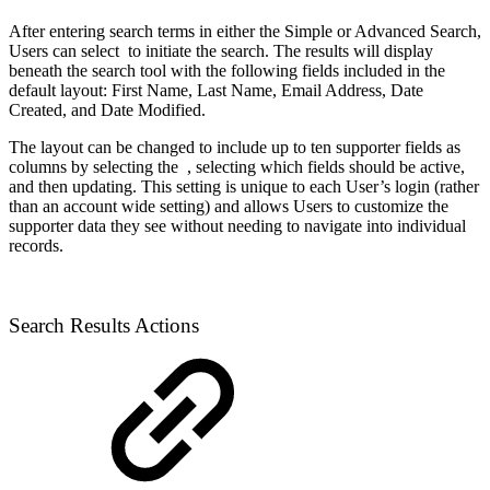
After entering search terms in either the Simple or Advanced Search,
Users can select
to initiate the search. The results will display
beneath the search tool with the following fields included in the
default layout: First Name, Last Name, Email Address, Date
Created, and Date Modified.
The layout can be changed to include up to ten supporter fields as
columns by selecting the
, selecting which fields should be active,
and then updating. This setting is unique to each User’s login (rather
than an account wide setting) and allows Users to customize the
supporter data they see without needing to navigate into individual
records.
Search Results Actions