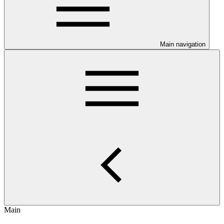
Main navigation
Main