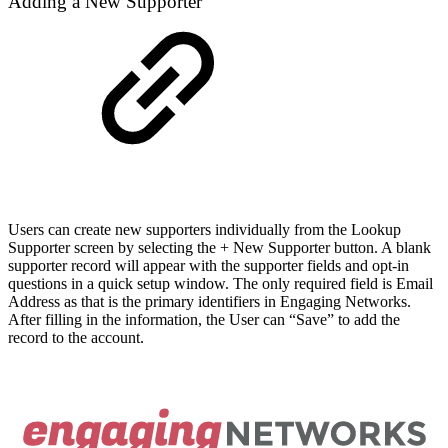
Adding a New Supporter
Users can create new supporters individually from the Lookup
Supporter screen by selecting the + New Supporter button. A blank
supporter record will appear with the supporter fields and opt-in
questions in a quick setup window. The only required field is Email
Address as that is the primary identifiers in Engaging Networks.
After filling in the information, the User can “Save” to add the
record to the account.