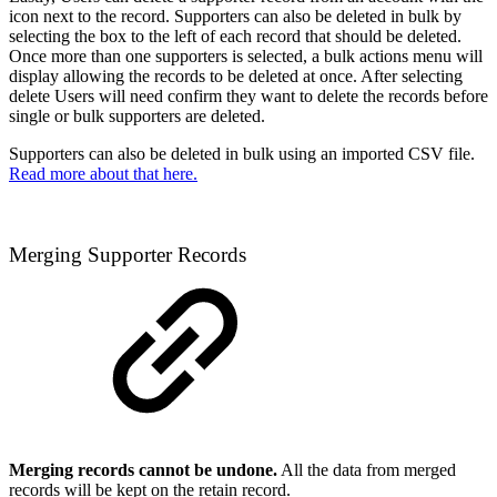
icon next to the record. Supporters can also be deleted in bulk by
selecting the box to the left of each record that should be deleted.
Once more than one supporters is selected, a bulk actions menu will
display allowing the records to be deleted at once. After selecting
delete Users will need confirm they want to delete the records before
single or bulk supporters are deleted.
Supporters can also be deleted in bulk using an imported CSV file.
Read more about that here.
Merging Supporter Records
Merging records cannot be undone.
All the data from merged
records will be kept on the retain record.