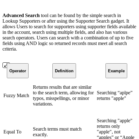
Advanced Search
tool can be found by the simple search in
Lookup Supporters or after using the Supporter Search gadget. It
allows Users to search for supporters using supporter fields available
in the account, search using multiple fields, and also has various
search operators. Users can search with a combination of up to five
fields using AND logic so returned records must meet all search
criteria.
Operator
Definition
Example
Returns results that are similar
to the search term, allowing for
Searching “aplpe”
Fuzzy Match
typos, misspellings, or minor
returns "apple"
variations.
Searching "apple"
returns only
Search terms must match
Equal To
"apple", not
exactly.
“apples” or “Apple