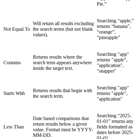
Pie.”
Searching “apple,”
Will return all results excluding
returns “banana”,
Not Equal To
the search terms (but not blank
“orange”,
values).
“pineapple”
Searching "app"
Returns results where the
returns "apple",
Contains
search term appears anywhere
"application",
inside the target text.
"snapper"
Searching "app"
Returns results that begin with
Starts With
returns "apple",
the search term.
"application"
Searching “2025-
Date based comparisons that
01-01” returns any
return results below a given
Less Than
fields formatted as
value. Format must be YYYY-
dates before 2025-
MM-DD.
01-01