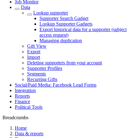
Job Monitor
Data
Lookup supporter
Supporter Search Gadget
Lookup Supporter Gadgets
Export historical data for a supporter (subject
access request)
Managing duplication
Gift View
Export
Import
Deleting supporters from your account
Supporter Profiles
Segments
Recurring Gifts
Social/Paid Media: Facebook Lead Forms
Integration
Reports
Finance
Political Tools
Breadcrumbs
Home
Data & reports