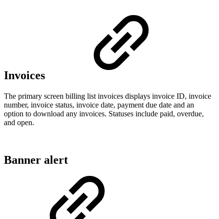
Invoices
The primary screen billing list invoices displays invoice ID, invoice
number, invoice status, invoice date, payment due date and an
option to download any invoices. Statuses include paid, overdue,
and open.
Banner alert