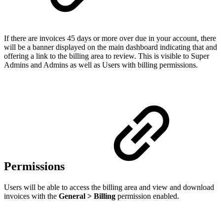
If there are invoices 45 days or more over due in your account, there
will be a banner displayed on the main dashboard indicating that and
offering a link to the billing area to review. This is visible to Super
Admins and Admins as well as Users with billing permissions.
Permissions
Users will be able to access the billing area and view and download
invoices with the
General > Billing
permission enabled.