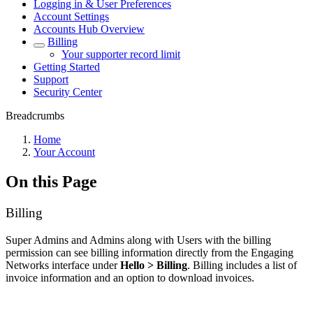
Logging in & User Preferences
Account Settings
Accounts Hub Overview
Billing
Your supporter record limit
Getting Started
Support
Security Center
Breadcrumbs
Home
Your Account
On this Page
Billing
Super Admins and Admins along with Users with the billing
permission can see billing information directly from the Engaging
Networks interface under
Hello > Billing
. Billing includes a list of
invoice information and an option to download invoices.