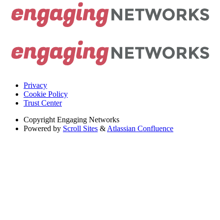
Privacy
Cookie Policy
Trust Center
Copyright
Engaging Networks
Powered by
Scroll Sites
&
Atlassian Confluence