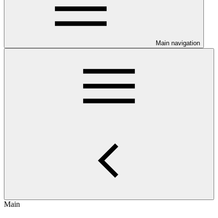
Main navigation
Main