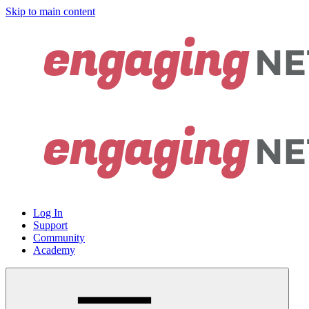
Skip to main content
Log In
Support
Community
Academy