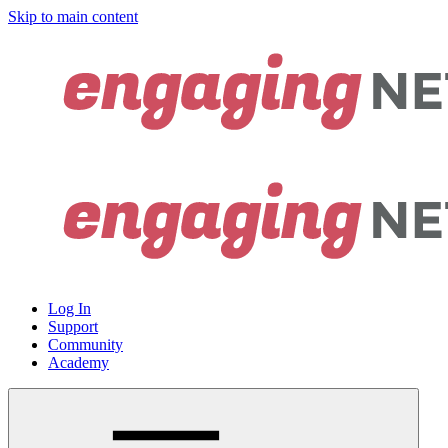
Skip to main content
Log In
Support
Community
Academy