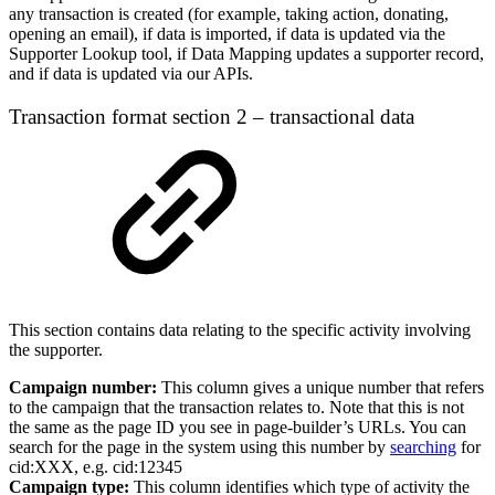
any transaction is created (for example, taking action, donating,
opening an email), if data is imported, if data is updated via the
Supporter Lookup tool, if Data Mapping updates a supporter record,
and if data is updated via our APIs.
Transaction format section 2 – transactional data
This section contains data relating to the specific activity involving
the supporter.
Campaign number:
This column gives a unique number that refers
to the campaign that the transaction relates to. Note that this is not
the same as the page ID you see in page-builder’s URLs. You can
search for the page in the system using this number by
searching
for
cid:XXX, e.g. cid:12345
Campaign type:
This column identifies which type of activity the