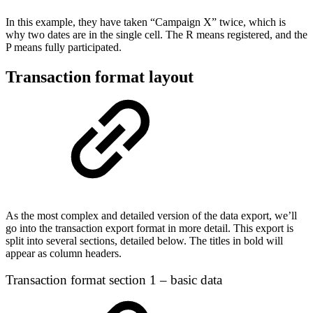
In this example, they have taken “Campaign X” twice, which is
why two dates are in the single cell. The R means registered, and the
P means fully participated.
Transaction format layout
As the most complex and detailed version of the data export, we’ll
go into the transaction export format in more detail. This export is
split into several sections, detailed below. The titles in bold will
appear as column headers.
Transaction format section 1 – basic data