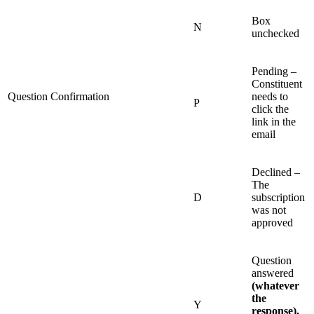
Box
N
unchecked
Pending –
Constituent
Question Confirmation
needs to
P
click the
link in the
email
Declined –
The
D
subscription
was not
approved
Question
answered
(whatever
the
Y
response).