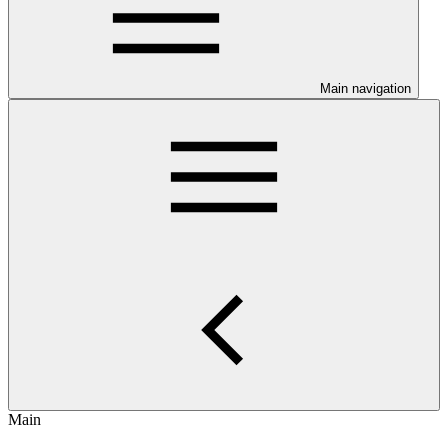
Main navigation
Main