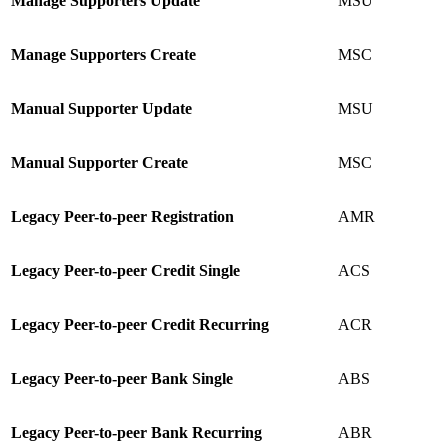
Manage Supporters Update
MSU
Manage Supporters Create
MSC
Manual Supporter Update
MSU
Manual Supporter Create
MSC
Legacy Peer-to-peer Registration
AMR
Legacy
Peer-to-peer Credit Single
ACS
Legacy Peer-to-peer Credit Recurring
ACR
Legacy
Peer-to-peer Bank Single
ABS
Legacy
Peer-to-peer Bank Recurring
ABR