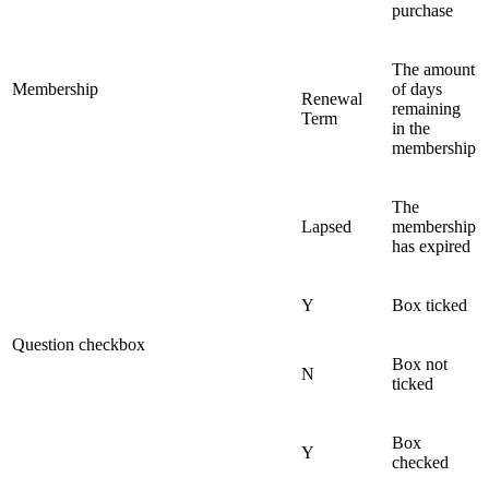
purchase
The amount
Membership
of days
Renewal
remaining
Term
in the
membership
The
Lapsed
membership
has expired
Y
Box ticked
Question checkbox
Box not
N
ticked
Box
Y
checked