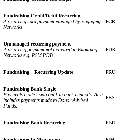
Fundraising Credit/Debit Recurring
A recurring card payment managed by Engaging
FCR
Networks
Unmanaged recurring payment
A recurring payment not managed in Engaging
FUR
Networks e.g. RSM PDD
Fundraising – Recurring Update
FRU
Fundraising Bank Single
Payments made using bank to bank methods. Also
FBS
includes payments made to Donor Advised
Funds.
Fundraising Bank Recurring
FBR
Fundraising In Memoriam
FIM