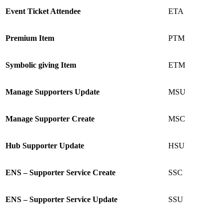
Event Ticket Attendee
ETA
Premium Item
PTM
Symbolic giving Item
ETM
Manage Supporters Update
MSU
Manage Supporter Create
MSC
Hub Supporter Update
HSU
ENS – Supporter Service Create
SSC
ENS – Supporter Service Update
SSU