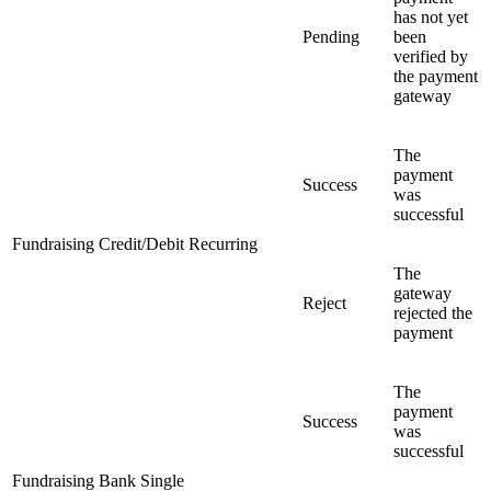
has not yet
Pending
been
verified by
the payment
gateway
The
payment
Success
was
successful
Fundraising Credit/Debit Recurring
The
gateway
Reject
rejected the
payment
The
payment
Success
was
successful
Fundraising Bank Single