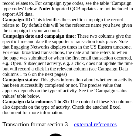
record relates to. For campaign type codes, see the table ‘Campaign
type codes’ below.
Note:
Imported QCB updates are not included in
export API data.
Campaign ID:
This identifies the specific campaign the record
relates to. By default this will be the reference name you have given
the campaign in your account.
Campaign date and campaign time:
These two columns give the
specific time and date the supporter’s transaction took place. Note
that Engaging Networks displays times in the US Eastern timezone.
For email broadcast transactions, the date and time refers to when
the page was submitted or when the first email transaction occurred,
e.g. Open. Subsequent activity, e.g. a click, does not update the time
but will record a click in the relevent column (see Campaign Data
columns 1 to 6 on the next pages)
Campaign status:
This gives information about whether an activity
has been successfully completed or not. The precise value that
appears depends on the type of activity. See the ‘Campaign status
values’ table below.
Campaign data columns 1 to 35:
The content of these 35 columns
also depends on the type of activity. Check the attached Excel
document for more information.
Transaction format section 3 –
external references