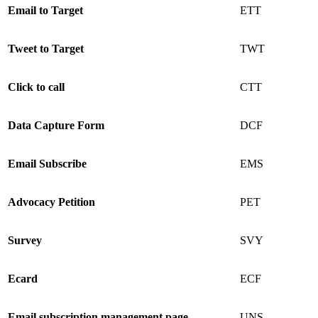
Email to Target
ETT
Tweet to Target
TWT
Click to call
CTT
Data Capture Form
DCF
Email Subscribe
EMS
Advocacy Petition
PET
Survey
SVY
Ecard
ECF
Email subscription management page
UNS