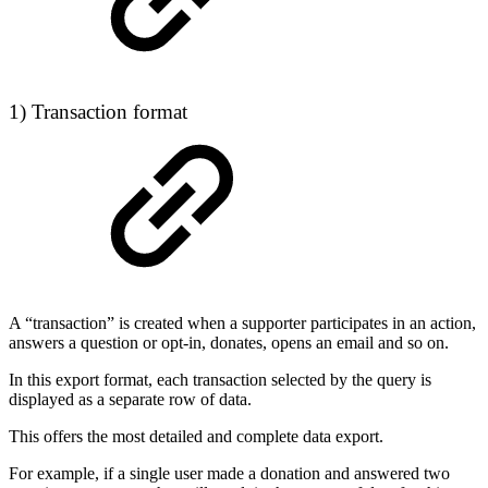
1) Transaction format
A “transaction” is created when a supporter participates in an action,
answers a question or opt-in, donates, opens an email and so on.
In this export format, each transaction selected by the query is
displayed as a separate row of data.
This offers the most detailed and complete data export.
For example, if a single user made a donation and answered two