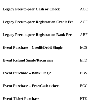
Legacy
Peer-to-peer Cash or Check
ACC
Legacy
Peer-to-peer Registration Credit Fee
ACF
Legacy
Peer-to-peer Registration Bank Fee
ABF
Event Purchase – Credit/Debit Single
ECS
Event Refund Single/Recurring
EFD
Event Purchase – Bank Single
EBS
Event Purchase – Free/Cash tickets
ECC
Event Ticket Purchase
ETK