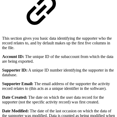
This section gives you basic data identifying the supporter who the
record relates to, and by default makes up the first five columns in
the file.
Account ID:
The unique ID of the subaccount from which the data
are being exported.
Supporter ID:
A unique ID number identifying the supporter in the
database.
Supporter Email:
The email address of the supporter the activity
record relates to (this acts as a unique identifier in the software).
Date Created:
The date on which the user data record for the
supporter (not the specific activity record) was first created.
Date Modified:
The date of the last occasion on which the data of
the supporter was modified. Data is counted as being modified when