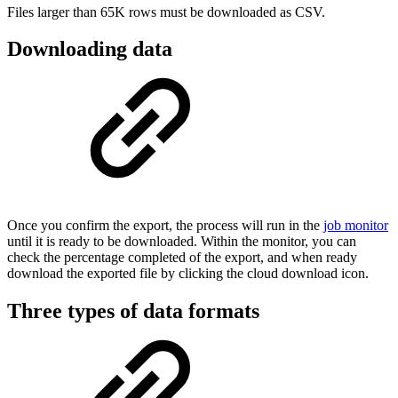
Files larger than 65K rows must be downloaded as CSV.
Downloading data
Once you confirm the export, the process will run in the
job monitor
until it is ready to be downloaded. Within the monitor, you can
check the percentage completed of the export, and when ready
download the exported file by clicking the cloud download icon.
Three types of data formats