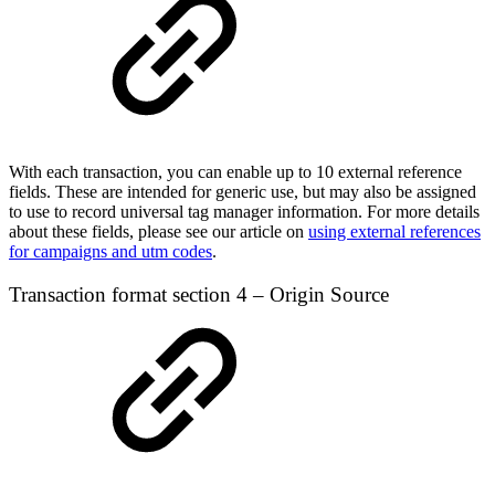
With each transaction, you can enable up to 10 external reference
fields. These are intended for generic use, but may also be assigned
to use to record universal tag manager information. For more details
about these fields, please see our article on
using external references
for campaigns and utm codes
.
Transaction format section 4 – Origin Source