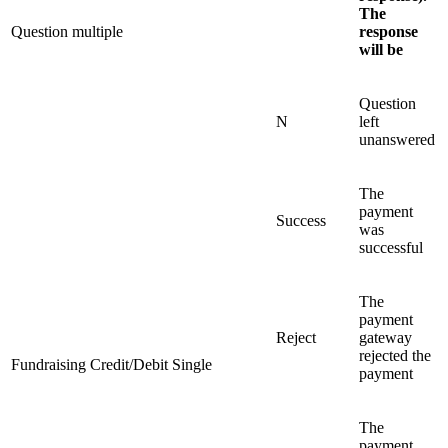
The
Question multiple
response
will be
Question
N
left
unanswered
The
payment
Success
was
successful
The
payment
Reject
gateway
rejected the
Fundraising Credit/Debit Single
payment
The
payment