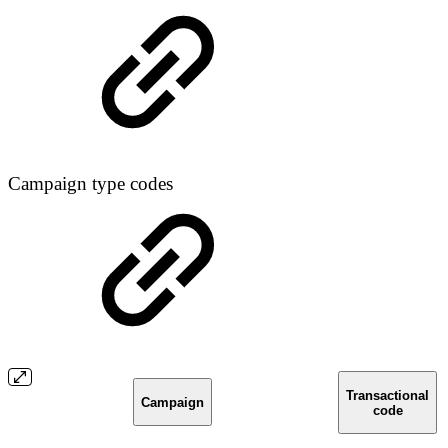
Campaign type codes
Transactional
Campaign
code