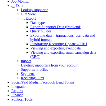
Job Monitor
Data
Lookup supporter
Gift View
Export
Data types
Export Supporter Data (front-end)
Query builder
Exporting data – transactions, user data and
hybrid formats
Fundraising Recurring Update – FRU
Viewing and exporting event data
Viewing and exporting email campaign data
(EBC)
Import
Deleting supporters from your account
Supporter Profiles
Segments
Recurring Gifts
Social/Paid Media: Facebook Lead Forms
Integration
Reports
Finance
Political Tools