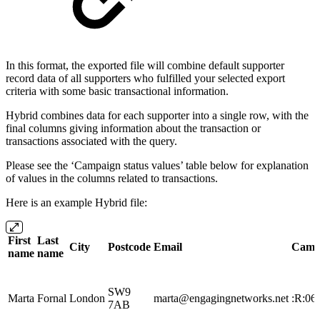
In this format, the exported file will combine default supporter
record data of all supporters who fulfilled your selected export
criteria with some basic transactional information.
Hybrid combines data for each supporter into a single row, with the
final columns giving information about the transaction or
transactions associated with the query.
Please see the ‘Campaign status values’ table below for explanation
of values in the columns related to transactions.
Here is an example Hybrid file:
First
Last
City
Postcode
Email
Camp
name
name
SW9
Marta
Fornal
London
marta@engagingnetworks.net
:R:06
7AB