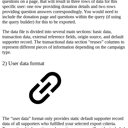
questions on a page, that will result in three rows of data for this
specific user: one row providing donation details and two rows
providing question answers correspondingly. You would need to
include the donation page and questions within the query (if using
the query builder) for this to be exported.
The data file is divided into several main sections: basic data,
transaction data, external reference fields, origin source, and default
supporter record. The transactional data section “reuses” columns to
represent different pieces of information depending on the campaign
type.
2) User data format
The “user data” format only provides static default supporter record
data of all supporters who fulfilled your selected export criteria.