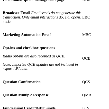
Broadcast Email
Email sends do not generate this
transaction. Only email interactions do, e.g. opens,
EBC
clicks
Marketing Automation Email
MBC
Opt-ins and checkbox questions
Radio opt-ins are also recorded as QCB.
QCB
Note: Imported QCB updates are not included in
export API data.
Question Confirmation
QCS
Question Multiple Response
QMR
Fundraising Credit/Debit Single
FCS