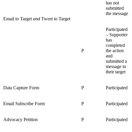
has not
submitted
the message
Email to Target
and
Tweet to Target
Participated
– Supporter
has
completed
P
the action
and
submitted a
message to
their target
Data Capture Form
P
Participated
Email Subscribe Form
P
Participated
Advocacy Petition
P
Participated