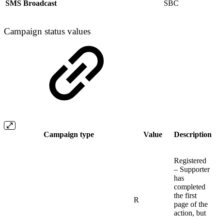
SMS Broadcast
SBC
Campaign status values
Campaign type
Value
Description
Registered
– Supporter
has
completed
the first
R
page of the
action, but