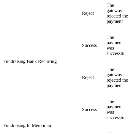
The
gateway
Reject
rejected the
payment
The
payment
Success
was
successful
Fundraising Bank Recurring
The
gateway
Reject
rejected the
payment
The
payment
Success
was
successful
Fundraising In Memoriam