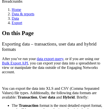
Breadcrumbs
Home
Data & reports
Data
Export
On this Page
Exporting data – transactions, user data and hybrid
formats
After you’ve run your
data export query
, or if you are using our
Bulk Export API
, you can export your data into a spreadsheet to
view or manipulate the data outside of the Engaging Networks
account.
You can export the data into XLS and CSV (Comma Separated
Values) file types. Additionally, the following data formats are
available:
Transaction
,
User data
and
Hybrid
. Briefly:
The
Transaction
format is the most detailed export format,