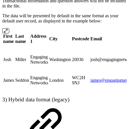
Transactional information and question answers will not be included
in the file.
The data will be presented by default in the same format as your
default user record, as displayed in the example below:
First
Last
Address
City
Postcode
Email
name
name
1
Engaging
Josh
Miller
Washington
20036
josh@engagingnetwo
Networks
Engaging
WC2H
James
Seddon
London
james@engagingnetw
Networks
9NJ
3) Hybrid data format (legacy)