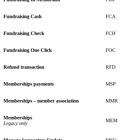
Fundraising Cash
FCA
Fundraising Check
FCH
Fundraising One Click
FOC
Refund transaction
RFD
Memberships payments
MSP
Memberships – member association
MMR
Memberships
MEM
Legacy only