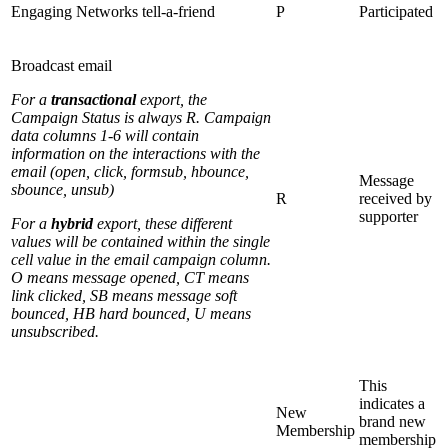
Engaging Networks tell-a-friend
P
Participated
Broadcast email
For a
transactional
export, the
Campaign Status is always R. Campaign
data columns 1-6 will contain
information on the interactions with the
email (open, click, formsub, hbounce,
Message
sbounce, unsub)
R
received by
supporter
For a
hybrid
export, these different
values will be contained within the single
cell value in the email campaign column.
O means message opened, CT means
link clicked, SB means message soft
bounced, HB hard bounced, U means
unsubscribed.
This
indicates a
New
brand new
Membership
membership