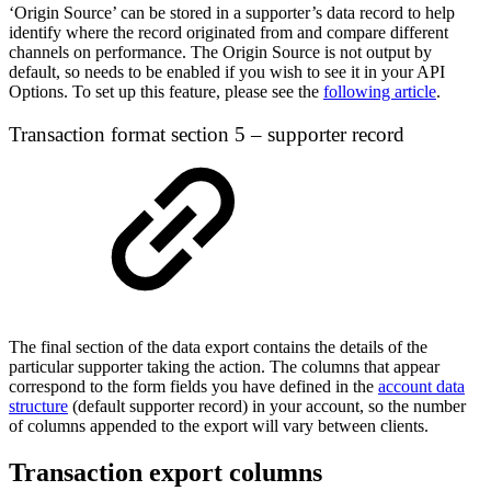
‘Origin Source’ can be stored in a supporter’s data record to help
identify where the record originated from and compare different
channels on performance. The Origin Source is not output by
default, so needs to be enabled if you wish to see it in your API
Options. To set up this feature, please see the
following article
.
Transaction format section 5 – supporter record
The final section of the data export contains the details of the
particular supporter taking the action. The columns that appear
correspond to the form fields you have defined in the
account data
structure
(default supporter record) in your account, so the number
of columns appended to the export will vary between clients.
Transaction export columns