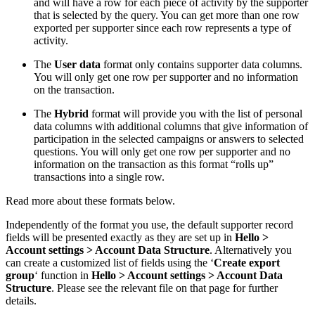
and will have a row for each piece of activity by the supporter
that is selected by the query. You can get more than one row
exported per supporter since each row represents a type of
activity.
The
User data
format only contains supporter data columns.
You will only get one row per supporter and no information
on the transaction.
The
Hybrid
format will provide you with the list of personal
data columns with additional columns that give information of
participation in the selected campaigns or answers to selected
questions. You will only get one row per supporter and no
information on the transaction as this format “rolls up”
transactions into a single row.
Read more about these formats below.
Independently of the format you use, the default supporter record
fields will be presented exactly as they are set up in
Hello >
Account settings > Account Data Structure
. Alternatively you
can create a customized list of fields using the ‘
Create export
group
‘ function in
Hello > Account settings > Account Data
Structure
. Please see the relevant file on that page for further
details.