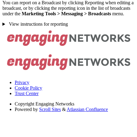
You can report on a Broadcast by clicking Reporting when editing a
broadcast, or by clicking the reporting icon in the list of broadcasts
under the
Marketing Tools > Messaging > Broadcasts
menu.
View instructions for reporting
Privacy
Cookie Policy
Trust Center
Copyright
Engaging Networks
Powered by
Scroll Sites
&
Atlassian Confluence