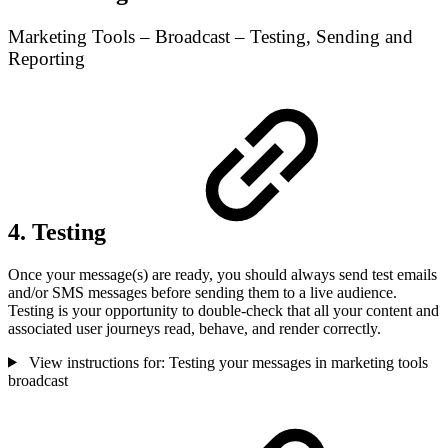
Marketing Tools – Broadcast – Testing, Sending and
Reporting
4. Testing
Once your message(s) are ready, you should always send test emails
and/or SMS messages before sending them to a live audience.
Testing is your opportunity to double-check that all your content and
associated user journeys read, behave, and render correctly.
View instructions for: Testing your messages in marketing tools
broadcast