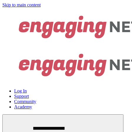
Skip to main content
Log In
Support
Community
Academy