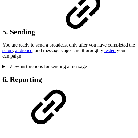
5. Sending
You are ready to send a broadcast only after you have completed the
setup
,
audience
, and message stages and thoroughly
tested
your
campaign.
View instructions for sending a message
6. Reporting