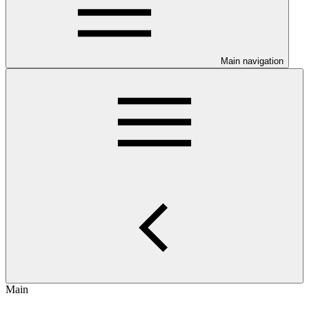
Main navigation
Main