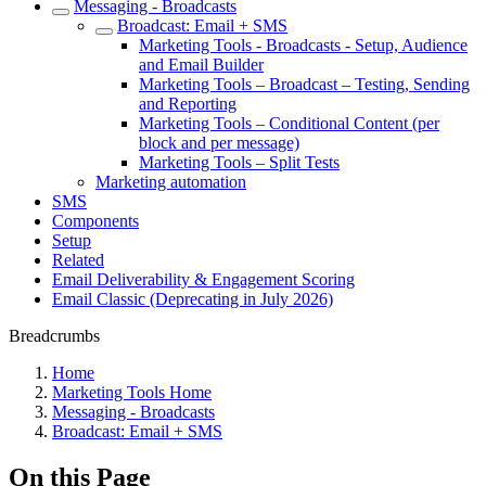
Messaging - Broadcasts
Broadcast: Email + SMS
Marketing Tools - Broadcasts - Setup, Audience
and Email Builder
Marketing Tools – Broadcast – Testing, Sending
and Reporting
Marketing Tools – Conditional Content (per
block and per message)
Marketing Tools – Split Tests
Marketing automation
SMS
Components
Setup
Related
Email Deliverability & Engagement Scoring
Email Classic (Deprecating in July 2026)
Breadcrumbs
Home
Marketing Tools Home
Messaging - Broadcasts
Broadcast: Email + SMS
On this Page