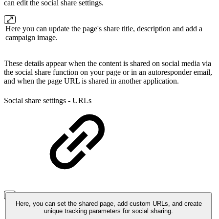
can edit the social share settings.
Here you can update the page's share title, description and add a
campaign image.
These details appear when the content is shared on social media via
the social share function on your page or in an autoresponder email,
and when the page URL is shared in another application.
Social share settings - URLs
Here, you can set the shared page, add custom URLs, and create
unique tracking parameters for social sharing.