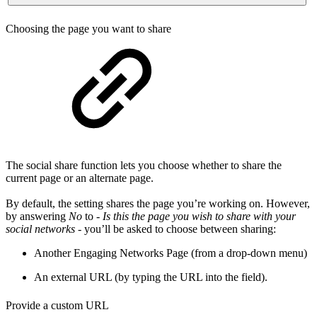
Choosing the page you want to share
The social share function lets you choose whether to share the
current page or an alternate page.
By default, the setting shares the page you’re working on. However,
by answering
No
to -
Is this the page you wish to share with your
social networks
- you’ll be asked to choose between sharing:
Another Engaging Networks Page (from a drop-down menu)
An external URL (by typing the URL into the field).
Provide a custom URL