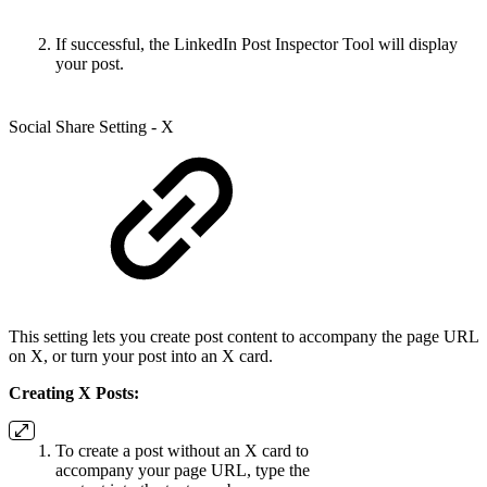
If successful, the LinkedIn Post Inspector Tool will display
your post.
Social Share Setting - X
This setting lets you create post content to accompany the page URL
on X, or turn your post into an X card.
Creating X Posts:
To create a post without an X card to
accompany your page URL, type the