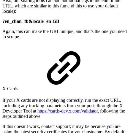
Also, our sharing tools can add additional tags to the end of the
URL, which are similar to this (amend this to use your default
locale):
?en_chan=fb&locale=en-GB
Again, this can make the URL unique, and that’s the one you need
to scrape.
X Cards
If your X cards are not displaying correctly, run the exact URL,
including any tracking parameters from your post, through the X
Developer Tool at
https://cards-dev.x.com/validator
, following the
steps outlined above.
If this doesn’t work, contact support; it may be because you are
using the latest security certificates for your hostname. By default,