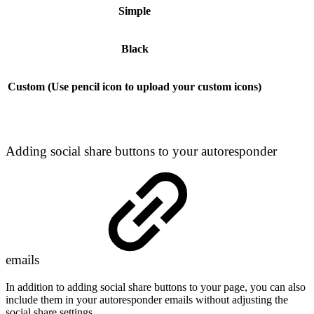
Simple
Black
Custom (Use pencil icon to upload your custom icons)
Adding social share buttons to your autoresponder
emails
In addition to adding social share buttons to your page, you can also
include them in your autoresponder emails without adjusting the
social share settings.