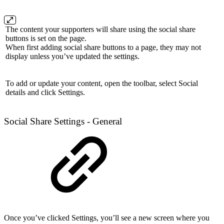
The content your supporters will share using the social share
buttons is set on the page.
When first adding social share buttons to a page, they may not
display unless you’ve updated the settings.
To add or update your content, open the toolbar, select Social
details and click Settings.
Social Share Settings - General
Once you’ve clicked Settings, you’ll see a new screen where you