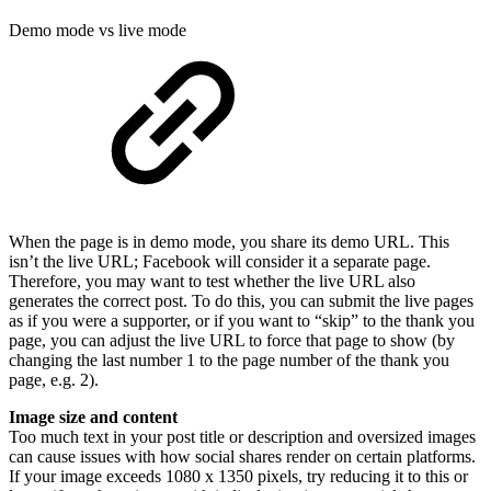
Demo mode vs live mode
When the page is in demo mode, you share its demo URL. This
isn’t the live URL; Facebook will consider it a separate page.
Therefore, you may want to test whether the live URL also
generates the correct post. To do this, you can submit the live pages
as if you were a supporter, or if you want to “skip” to the thank you
page, you can adjust the live URL to force that page to show (by
changing the last number 1 to the page number of the thank you
page, e.g. 2).
Image size and content
Too much text in your post title or description and oversized images
can cause issues with how social shares render on certain platforms.
If your image exceeds 1080 x 1350 pixels, try reducing it to this or