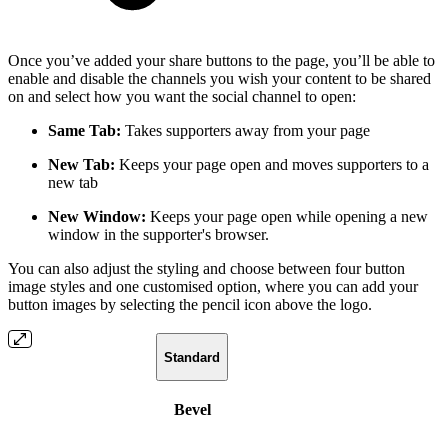
Once you’ve added your share buttons to the page, you’ll be able to
enable and disable the channels you wish your content to be shared
on and select how you want the social channel to open:
Same Tab:
Takes supporters away from your page
New Tab:
Keeps your page open and moves supporters to a
new tab
New Window:
Keeps your page open while opening a new
window in the supporter's browser.
You can also adjust the styling and choose between four button
image styles and one customised option, where you can add your
button images by selecting the pencil icon above the logo.
Standard
Bevel