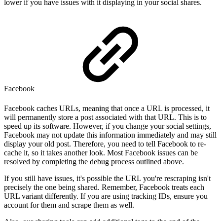
lower if you have issues with it displaying in your social shares.
Facebook
Facebook caches URLs, meaning that once a URL is processed, it
will permanently store a post associated with that URL. This is to
speed up its software. However, if you change your social settings,
Facebook may not update this information immediately and may still
display your old post. Therefore, you need to tell Facebook to re-
cache it, so it takes another look. Most Facebook issues can be
resolved by completing the debug process outlined above.
If you still have issues, it's possible the URL you're rescraping isn't
precisely the one being shared. Remember, Facebook treats each
URL variant differently. If you are using tracking IDs, ensure you
account for them and scrape them as well.