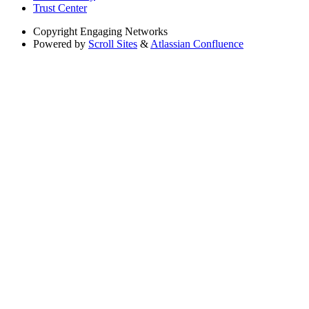
Trust Center
Copyright
Engaging Networks
Powered by
Scroll Sites
&
Atlassian Confluence