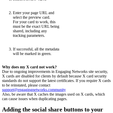
Enter your page URL and
select the preview card.
For your card to work, this
must be the exact URL being
shared, including any
tracking parameters.
If successful, all the metadata
will be marked in green.
Why does my X card not work?
Due to ongoing improvements in Engaging Networks site security,
X cards are disabled for clients by default because X card security
standards do not support the latest certificates. If you require X cards
to be reinstated, please contact
support@engagingnetworks.community
Also, be aware that X caches the images used on X cards, which
can cause issues when duplicating pages.
Adding the social share buttons to your