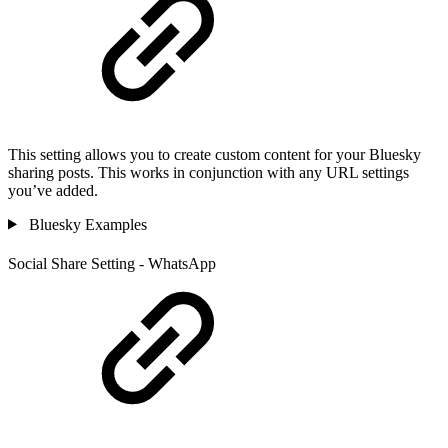
This setting allows you to create custom content for your Bluesky
sharing posts. This works in conjunction with any URL settings
you’ve added.
Bluesky Examples
Social Share Setting - WhatsApp