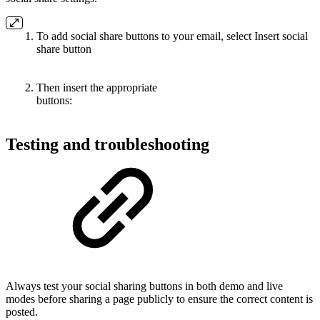
To add social share buttons to your email, select Insert social
share button
Then insert the appropriate
buttons:
Testing and troubleshooting
Always test your social sharing buttons in both demo and live
modes before sharing a page publicly to ensure the correct content is
posted.