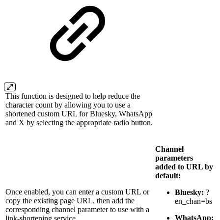
This function is designed to help reduce the
character count by allowing you to use a
shortened custom URL for Bluesky, WhatsApp
and X by selecting the appropriate radio button.
Channel
parameters
added to URL by
default:
Once enabled, you can enter a custom URL or
Bluesky:
?
copy the existing page URL, then add the
en_chan=bs
corresponding channel parameter to use with a
WhatsApp:
link-shortening service.