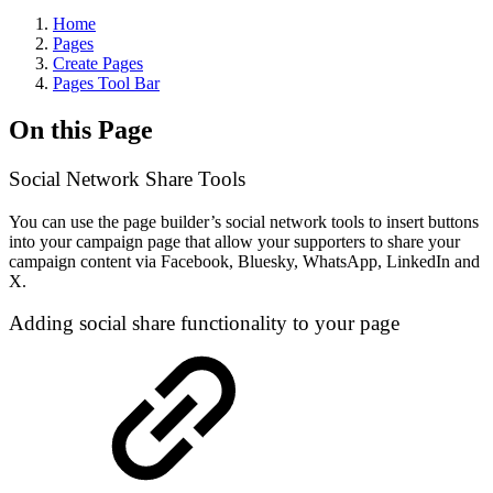
Home
Pages
Create Pages
Pages Tool Bar
On this Page
Social Network Share Tools
You can use the page builder’s social network tools to insert buttons
into your campaign page that allow your supporters to share your
campaign content via Facebook, Bluesky, WhatsApp, LinkedIn and
X.
Adding social share functionality to your page