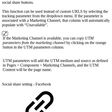
social share buttons.
This function can be used instead of custom URLS by selecting the
tracking parameter from the dropdown menu. If the parameter is
associated with a Marketing Channel, that column will automatically
populate with “Unavailable”.
If the Marketing Channel is available, you can
copy UTM
parameters from the marketing channel
by clicking on the orange
button in the UTM parameters column.
UTM parameters will add the UTM medium and source as defined
in Pages > Component > Marketing Channels, and the UTM
Content will be the page name.
Social share setting - Facebook