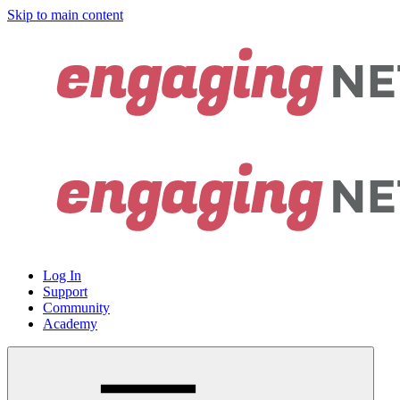
Skip to main content
Log In
Support
Community
Academy