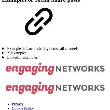
Examples of social sharing across all channels
X Examples
LinkedIn Examples
Privacy
Cookie Policy