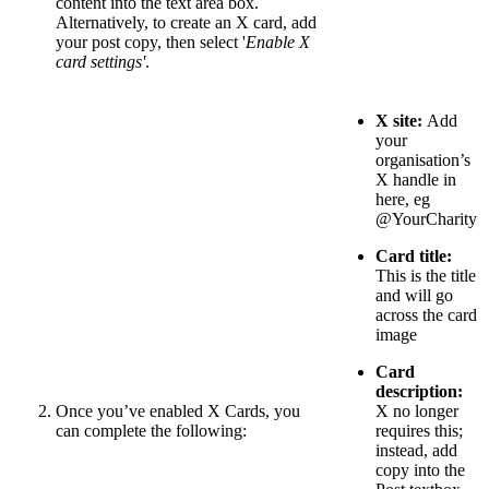
content into the text area box.
Alternatively, to create an X card, add
your post copy, then select '
Enable X
card settings'
.
X site:
Add
your
organisation’s
X handle in
here, eg
@YourCharity
Card title:
This is the title
and will go
across the card
image
Card
description:
Once you’ve enabled X Cards, you
X no longer
can complete the following:
requires this;
instead, add
copy into the