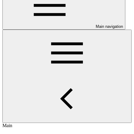
Main navigation
Main