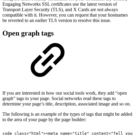
Engaging Networks SSL certificates use the latest version of
Transport Layer Security (TLS), and X Cards are not always
compatible with it. However, you can request that your hostnames
be reverted to an earlier TLS version to resolve this issue.
Open graph tags
If you are interested in how our social tools work, they add “open
graph” tags to your page. Social networks read these tags to
determine your page’s title, description, associated image and so on.
The following is an example of the types of tags that might be added
to the area of your page by the page builder:
code
class="html"><meta
name="title"
content="Tell
your