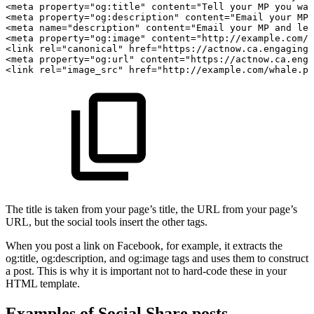
<meta
property="og:title"
content="Tell
your
MP
you
wan
<meta
property="og:description"
content="Email
your
MP
<meta
name="description"
content="Email
your
MP
and
let
<meta
property="og:image"
content="http://example.com/w
<link
rel="canonical"
href="https://actnow.ca.engagingn
<meta
property="og:url"
content="https://actnow.ca.enga
<link
rel="image_src"
href="http://example.com/whale.pn
The title is taken from your page’s title, the URL from your page’s
URL, but the social tools insert the other tags.
When you post a link on Facebook, for example, it extracts the
og:title, og:description, and og:image tags and uses them to construct
a post. This is why it is important not to hard-code these in your
HTML template.
Examples of Social Share posts