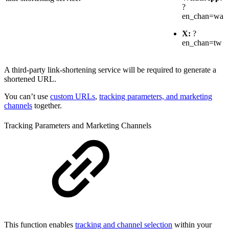
?
en_chan=wa
X:
?
en_chan=tw
A third-party link-shortening service will be required to generate a
shortened URL.
You can’t use
custom URLs
,
tracking parameters, and marketing
channels
together.
Tracking Parameters and Marketing Channels
This function enables
tracking and channel selection
within your