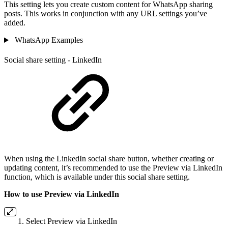
This setting lets you create custom content for WhatsApp sharing
posts. This works in conjunction with any URL settings you’ve
added.
WhatsApp Examples
Social share setting - LinkedIn
When using the LinkedIn social share button, whether creating or
updating content, it’s recommended to use the Preview via LinkedIn
function, which is available under this social share setting.
How to use Preview via LinkedIn
Select Preview via LinkedIn