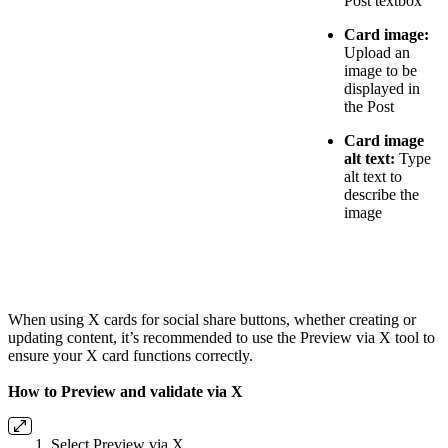
Post textbox
Card image:
Upload an
image to be
displayed in
the Post
Card image
alt text:
Type
alt text to
describe the
image
When using X cards for social share buttons, whether creating or
updating content, it’s recommended to use the Preview via X tool to
ensure your X card functions correctly.
How to Preview and validate via X
Select Preview via X