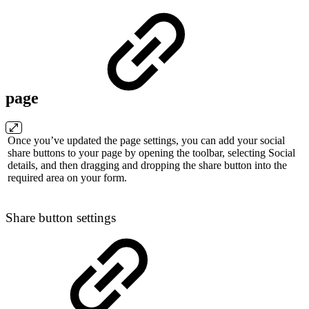
page
Once you’ve updated the page settings, you can add your social
share buttons to your page by opening the toolbar, selecting Social
details, and then dragging and dropping the share button into the
required area on your form.
Share button settings