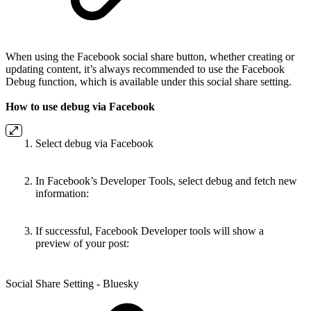
When using the Facebook social share button, whether creating or
updating content, it’s always recommended to use the Facebook
Debug function, which is available under this social share setting.
How to use debug via Facebook
Select debug via Facebook
In Facebook’s Developer Tools, select debug and fetch new
information:
If successful, Facebook Developer tools will show a
preview of your post:
Social Share Setting - Bluesky