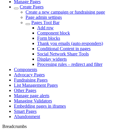
Manage Pages
Create Pages
Create a new campaign or fundraising page
Page admin settings
Pages Tool Bar
Add row
Component block
Form blocks
Thank you emails (auto-responders)
Conditional Content in pages
Social Network Share Tools
Display widgets
Processing rules – redirect and filter
Components
Advocacy Pages
Fundraising Pages
List Management Pages
Other Pages
Manage page alerts
Managing Validators
Embedding pages in iframes
Smart Pages
Abandonment
Breadcrumbs