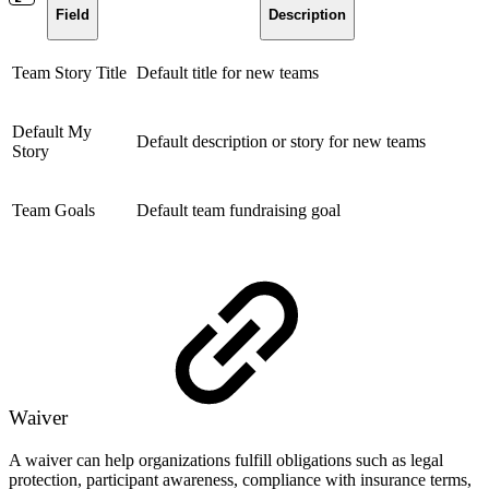
Field
Description
Team Story Title
Default title for new teams
Default My
Default description or story for new teams
Story
Team Goals
Default team fundraising goal
Waiver
A waiver can help organizations fulfill obligations such as legal
protection, participant awareness, compliance with insurance terms,