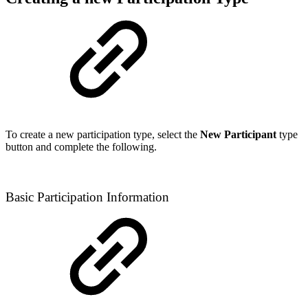
To create a new participation type, select the
New Participant
type
button and complete the following.
Basic Participation Information