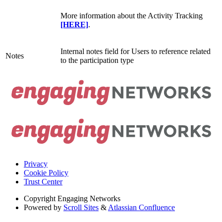
More information about the Activity Tracking
[HERE]
.
Internal notes field for Users to reference related
Notes
to the participation type
Privacy
Cookie Policy
Trust Center
Copyright
Engaging Networks
Powered by
Scroll Sites
&
Atlassian Confluence