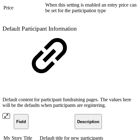
When this setting is enabled an entry price can
Price
be set for the participation type
Default Participant Information
Default content for participant fundraising pages. The values here
will be the defaults when participants are registering.
Field
Description
My Story Title
Default title for new participants