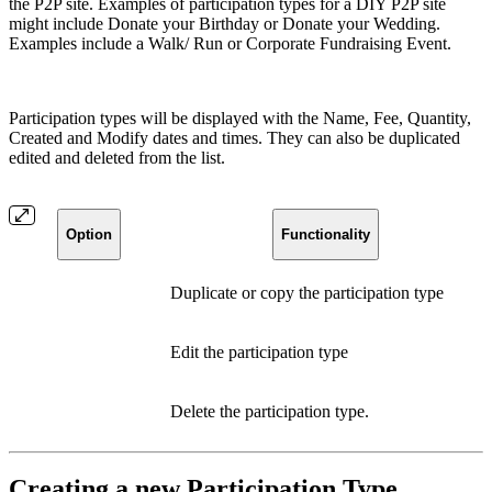
the P2P site. Examples of participation types for a DIY P2P site
might include Donate your Birthday or Donate your Wedding.
Examples include a Walk/ Run or Corporate Fundraising Event.
Participation types will be displayed with the Name, Fee, Quantity,
Created and Modify dates and times. They can also be duplicated
edited and deleted from the list.
Option
Functionality
Duplicate or copy the participation type
Edit the participation type
Delete the participation type.
Creating a new Participation Type