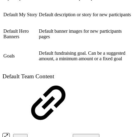
Default My Story
Default description or story for new participants
Default Hero
Default banner images for new participants
Banners
pages
Default fundraising goal. Can be a suggested
Goals
amount, a minimum amount or a fixed goal
Default Team Content