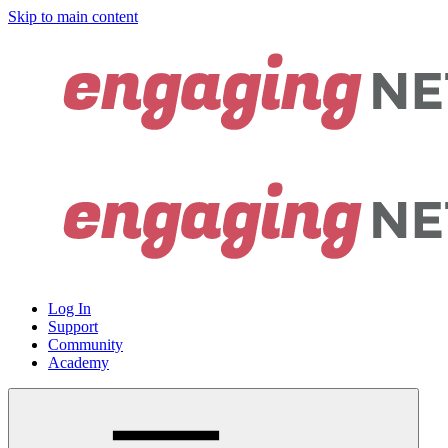
Skip to main content
Log In
Support
Community
Academy