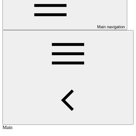
Main navigation
Main