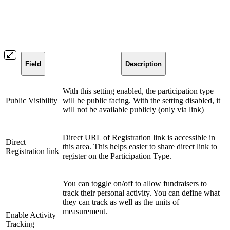
Field
Description
With this setting enabled, the participation type
Public Visibility
will be public facing. With the setting disabled, it
will not be available publicly (only via link)
Direct URL of Registration link is accessible in
Direct
this area. This helps easier to share direct link to
Registration link
register on the Participation Type.
You can toggle on/off to allow fundraisers to
track their personal activity. You can define what
they can track as well as the units of
measurement.
Enable Activity
Tracking