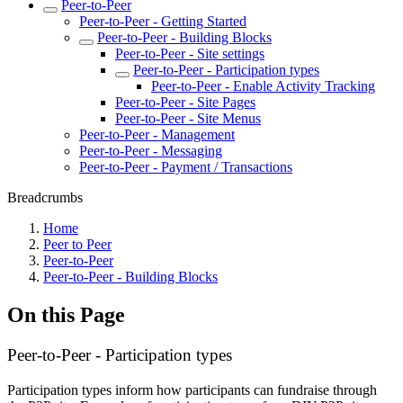
Peer-to-Peer
Peer-to-Peer - Getting Started
Peer-to-Peer - Building Blocks
Peer-to-Peer - Site settings
Peer-to-Peer - Participation types
Peer-to-Peer - Enable Activity Tracking
Peer-to-Peer - Site Pages
Peer-to-Peer - Site Menus
Peer-to-Peer - Management
Peer-to-Peer - Messaging
Peer-to-Peer - Payment / Transactions
Breadcrumbs
Home
Peer to Peer
Peer-to-Peer
Peer-to-Peer - Building Blocks
On this Page
Peer-to-Peer - Participation types
Participation types inform how participants can fundraise through