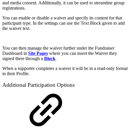
and media consent. Additionally, it can be used to streamline group
registrations.
You can enable or disable a waiver and specify its content for that
participant type. In the settings can use the Text Block given to add
the waiver text.
You can then manage the waiver further under the Fundraiser
Dashboard in
Site Pages
where you can insert the Waiver they
signed there through a
Block
.
When a supporter completes a waiver it will be in a read-only format
in their Profile.
Additional Participation Options