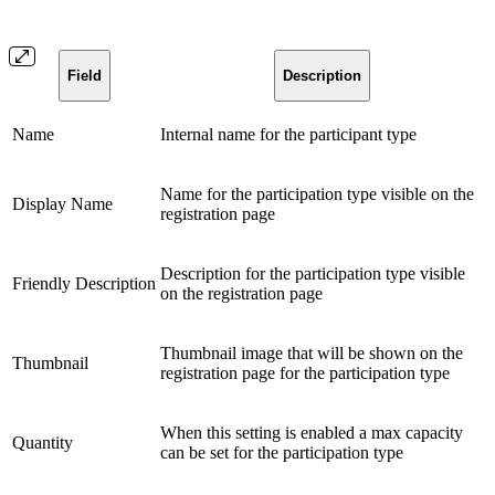
Field
Description
Name
Internal name for the participant type
Name for the participation type visible on the
Display Name
registration page
Description for the participation type visible
Friendly Description
on the registration page
Thumbnail image that will be shown on the
Thumbnail
registration page for the participation type
When this setting is enabled a max capacity
Quantity
can be set for the participation type