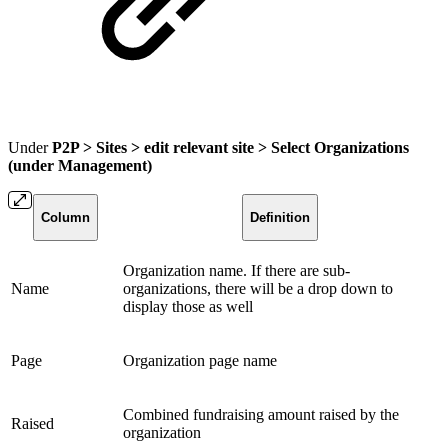
Under
P2P > Sites > edit relevant site > Select Organizations
(under Management)
Column
Definition
Organization name. If there are sub-
Name
organizations, there will be a drop down to
display those as well
Page
Organization page name
Combined fundraising amount raised by the
Raised
organization