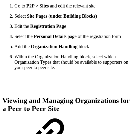
Go to
P2P > Sites
and edit the relevant site
Select
Site Pages (under Building Blocks)
Edit the
Registration Page
Select the
Personal Details
page of the registration form
Add the
Organization Handling
block
Within the Organization Handling block, select which
Organization Types that should be available to supporters on
your peer to peer site.
Viewing and Managing Organizations for
a Peer to Peer Site