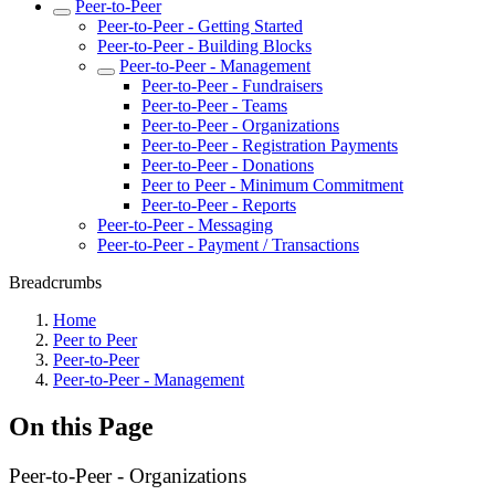
Peer-to-Peer
Peer-to-Peer - Getting Started
Peer-to-Peer - Building Blocks
Peer-to-Peer - Management
Peer-to-Peer - Fundraisers
Peer-to-Peer - Teams
Peer-to-Peer - Organizations
Peer-to-Peer - Registration Payments
Peer-to-Peer - Donations
Peer to Peer - Minimum Commitment
Peer-to-Peer - Reports
Peer-to-Peer - Messaging
Peer-to-Peer - Payment / Transactions
Breadcrumbs
Home
Peer to Peer
Peer-to-Peer
Peer-to-Peer - Management
On this Page
Peer-to-Peer - Organizations