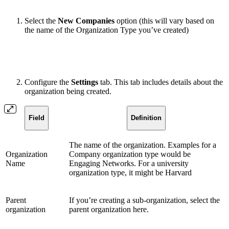
Select the
New Companies
option (this will vary based on
the name of the Organization Type you’ve created)
Configure the
Settings
tab. This tab includes details about the
organization being created.
Field
Definition
The name of the organization. Examples for a
Organization
Company organization type would be
Name
Engaging Networks. For a university
organization type, it might be Harvard
Parent
If you’re creating a sub-organization, select the
organization
parent organization here.