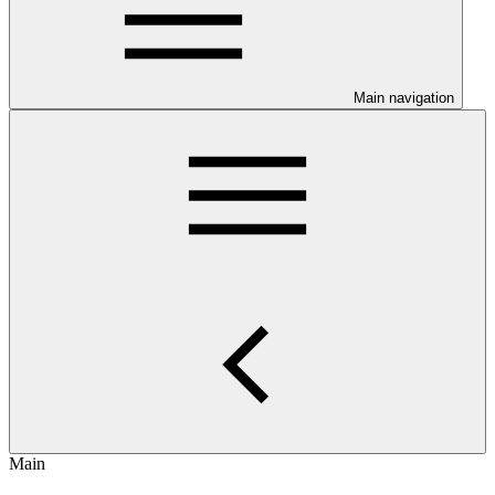
Main navigation
Main