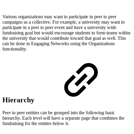
Various organizations may want to participate in peer to peer
campaigns as a collective. For example, a university may want to
participate in a peer to peer event and have a university wide
fundraising goal but would encourage students to form teams within
the university that would contribute toward that goal as well. This
can be done in Engaging Networks using the Organizations
functionality.
Hierarchy
Peer to peer entities can be grouped into the following basic
hierarchy. Each level will have a separate page that combines the
fundraising for the entities below it.