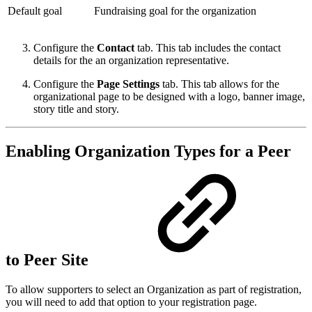
Default goal
Fundraising goal for the organization
Configure the
Contact
tab. This tab includes the contact
details for the an organization representative.
Configure the
Page Settings
tab. This tab allows for the
organizational page to be designed with a logo, banner image,
story title and story.
Enabling Organization Types for a Peer
to Peer Site
To allow supporters to select an Organization as part of registration,
you will need to add that option to your registration page.