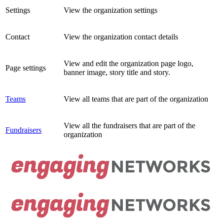
Settings
View the organization settings
Contact
View the organization contact details
View and edit the organization page logo,
Page settings
banner image, story title and story.
Teams
View all teams that are part of the organization
View all the fundraisers that are part of the
Fundraisers
organization