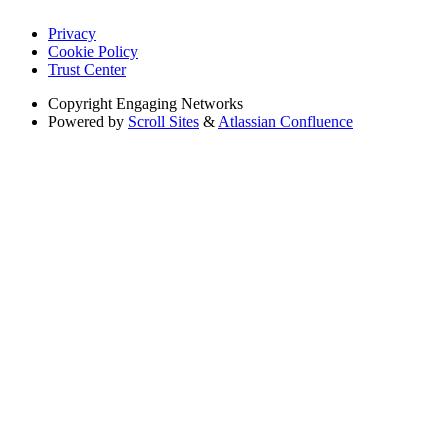
Privacy
Cookie Policy
Trust Center
Copyright
Engaging Networks
Powered by
Scroll Sites
&
Atlassian Confluence