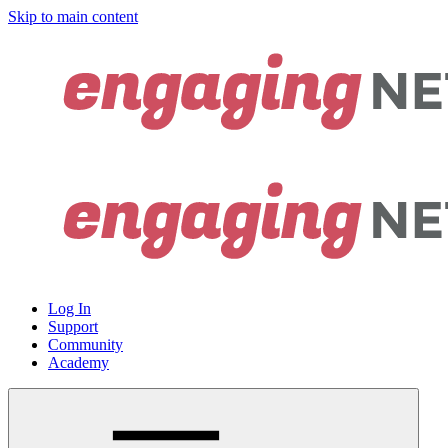
Skip to main content
Log In
Support
Community
Academy