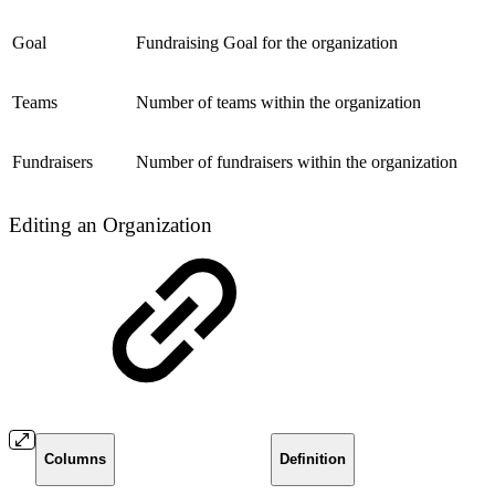
Goal
Fundraising Goal for the organization
Teams
Number of teams within the organization
Fundraisers
Number of fundraisers within the organization
Editing an Organization
Columns
Definition