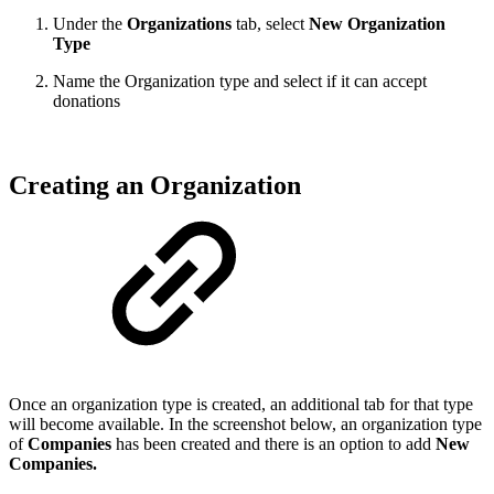
Under the
Organizations
tab, select
New Organization
Type
Name the Organization type and select if it can accept
donations
Creating an Organization
Once an organization type is created, an additional tab for that type
will become available. In the screenshot below, an organization type
of
Companies
has been created and there is an option to add
New
Companies.