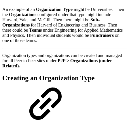
An example of an
Organization Type
might be Universities. Then
the
Organizations
configured under that type might include
Harvard, Yale, and McGill. Then there might be
Sub-
Organizations
for Harvard of Engineering and Business. Then
there could be
Teams
under Engineering for Applied Mathematics
and Physics. Then individual students would be
Fundraisers
on
one of those teams.
Organization types and organizations can be created and managed
for all Peer to Peer sites under
P2P > Organizations (under
Related).
Creating an Organization Type