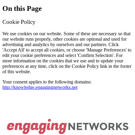
On this Page
Cookie Policy
We use cookies on our website. Some of these are necessary so that
our website runs properly, other cookies are optional and used for
advertising and analytics by ourselves and our partners. Click
'Accept All' to accept all cookies, or choose 'Manage Preferences' to
edit your cookie preferences and select 'Confirm Selection'. For
more information on the cookies that we use and to update your
preferences at any time, click on the Cookie Policy link in the footer
of this website.
Your consent applies to the following domains:
http://knowledge.engagingnetworks.net