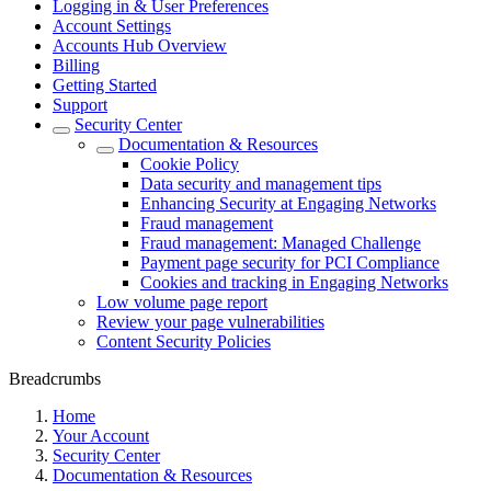
Logging in & User Preferences
Account Settings
Accounts Hub Overview
Billing
Getting Started
Support
Security Center
Documentation & Resources
Cookie Policy
Data security and management tips
Enhancing Security at Engaging Networks
Fraud management
Fraud management: Managed Challenge
Payment page security for PCI Compliance
Cookies and tracking in Engaging Networks
Low volume page report
Review your page vulnerabilities
Content Security Policies
Breadcrumbs
Home
Your Account
Security Center
Documentation & Resources