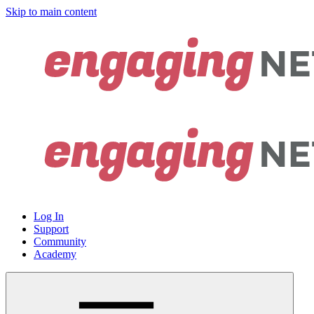
Skip to main content
Log In
Support
Community
Academy