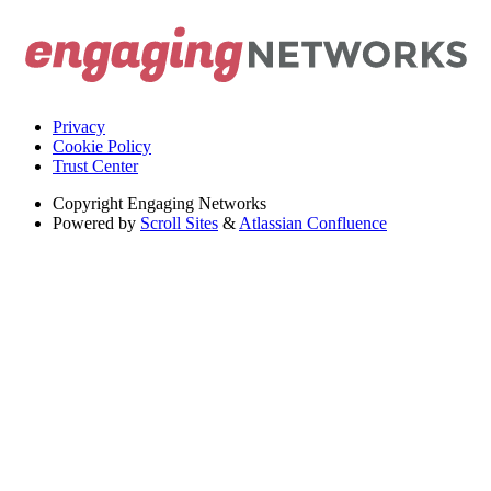
Privacy
Cookie Policy
Trust Center
Copyright
Engaging Networks
Powered by
Scroll Sites
&
Atlassian Confluence