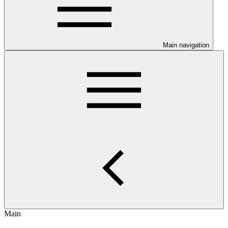
Main navigation
Main