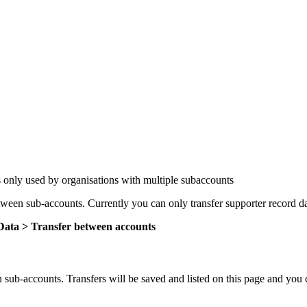
 only used by organisations with multiple subaccounts
tween sub-accounts. Currently you can only transfer supporter record 
ata > Transfer between accounts
ub-accounts. Transfers will be saved and listed on this page and you can