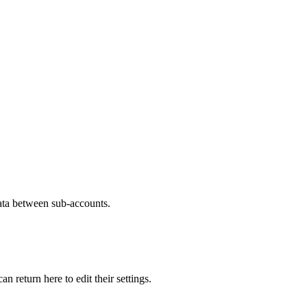
data between sub-accounts.
 return here to edit their settings.