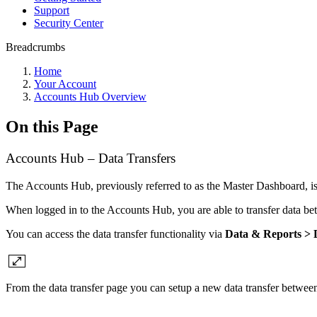
Support
Security Center
Breadcrumbs
Home
Your Account
Accounts Hub Overview
On this Page
Accounts Hub – Data Transfers
The Accounts Hub, previously referred to as the Master Dashboard, is
When logged in to the Accounts Hub, you are able to transfer data be
You can access the data transfer functionality via
Data & Reports > D
From the data transfer page you can setup a new data transfer between s