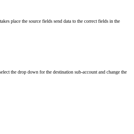
kes place the source fields send data to the correct fields in the
n select the drop down for the destination sub-account and change the