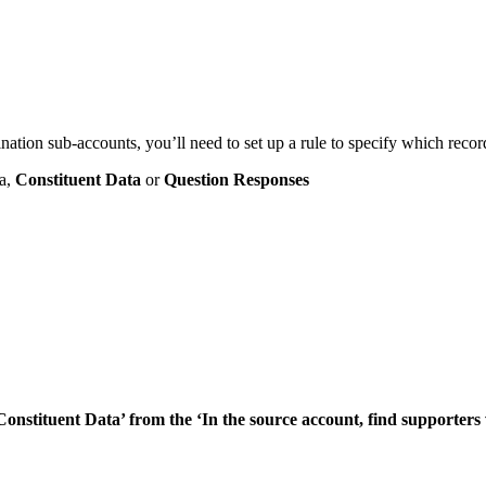
ion sub-accounts, you’ll need to set up a rule to specify which record
ia,
Constituent Data
or
Question Responses
Constituent Data’ from the ‘In the source account, find supporters