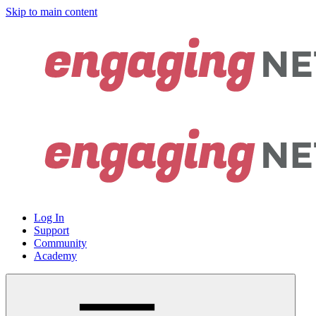
Skip to main content
Log In
Support
Community
Academy