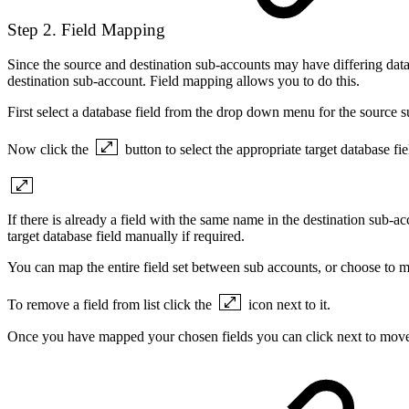
Step 2. Field Mapping
Since the source and destination sub-accounts may have differing databas
destination sub-account. Field mapping allows you to do this.
First select a database field from the drop down menu for the source 
Now click the
button to select the appropriate target database fi
If there is already a field with the same name in the destination sub-a
target database field manually if required.
You can map the entire field set between sub accounts, or choose to ma
To remove a field from list click the
icon next to it.
Once you have mapped your chosen fields you can click next to move 