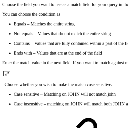
Choose the field you want to use as a match field for your query in th
You can choose the condition as
Equals – Matches the entire string
Not equals – Values that do not match the entire string
Contains – Values that are fully contained within a part of the fi
Ends with – Values that are at the end of the field
Enter the match value in the next field. If you want to match against 
Choose whether you wish to make the match case sensitive.
Case sensitive – Matching on JOHN will not match john
Case insensitive – matching on JOHN will match both JOHN a