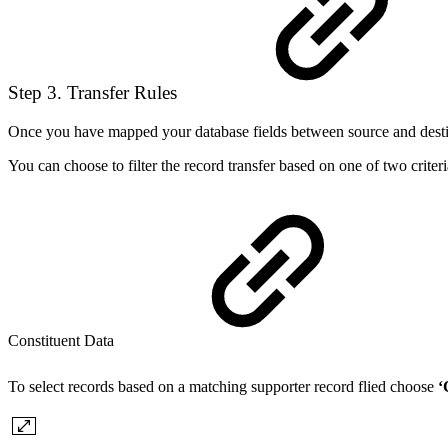
Step 3. Transfer Rules
Once you have mapped your database fields between source and destinat
You can choose to filter the record transfer based on one of two criter
Constituent Data
To select records based on a matching supporter record flied choose
‘