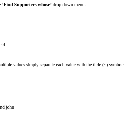
e
‘Find Supporters whose’
drop down menu.
eld
multiple values simply separate each value with the tilde (~) symbol:
nd john