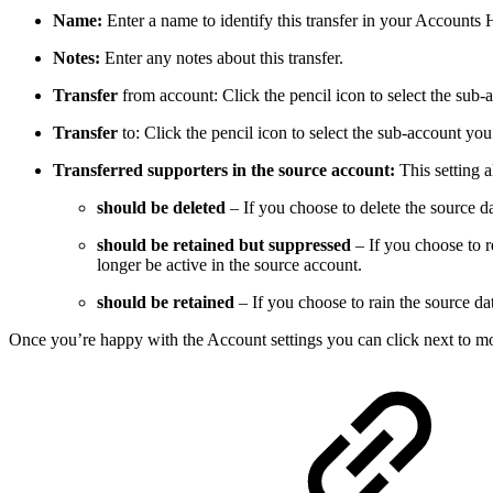
Name:
Enter a name to identify this transfer in your Accounts 
Notes:
Enter any notes about this transfer.
Transfer
from account: Click the pencil icon to select the sub-
Transfer
to: Click the pencil icon to select the sub-account you 
Transferred supporters in the source account:
This setting 
should be deleted
– If you choose to delete the source da
should be retained but suppressed
– If you choose to re
longer be active in the source account.
should be retained
– If you choose to rain the source dat
Once you’re happy with the Account settings you can click next to mo