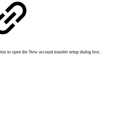
tton to open the New account transfer setup dialog box.