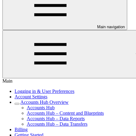
Main navigation
Main
Logging in & User Preferences
Account Settings
Accounts Hub Overview
Accounts Hub
Accounts Hub – Content and Blueprints
Accounts Hub – Data Reports
Accounts Hub – Data Transfers
Billing
Getting Started