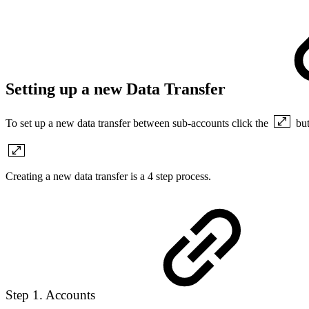
Setting up a new Data Transfer
To set up a new data transfer between sub-accounts click the
bu
Creating a new data transfer is a 4 step process.
Step 1. Accounts