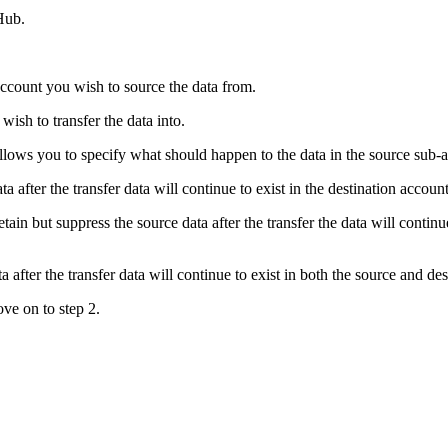
Hub.
account you wish to source the data from.
wish to transfer the data into.
allows you to specify what should happen to the data in the source sub-a
ta after the transfer data will continue to exist in the destination acco
tain but suppress the source data after the transfer the data will continu
a after the transfer data will continue to exist in both the source and de
ve on to step 2.