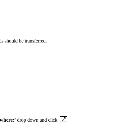
s should be transferred.
 where:’
drop down and click