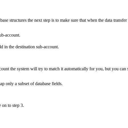
e structures the next step is to make sure that when the data transfer ta
sub-account.
eld in the destination sub-account.
ccount the system will try to match it automatically for you, but you ca
p only a subset of database fields.
on to step 3.