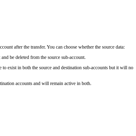
ccount after the transfer. You can choose whether the source data:
unt and be deleted from the source sub-account.
e to exist in both the source and destination sub-accounts but it will no
stination accounts and will remain active in both.