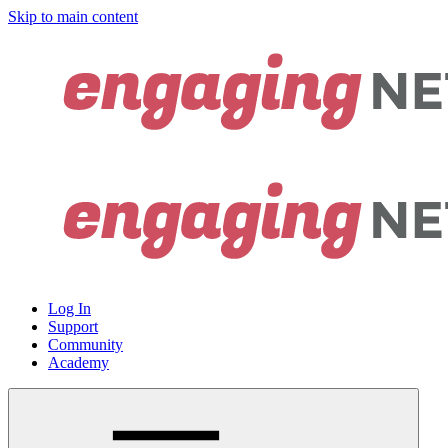
Skip to main content
Log In
Support
Community
Academy