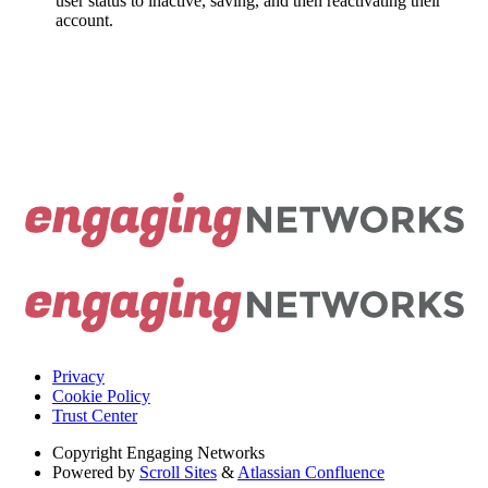
user status to inactive, saving, and then reactivating their
account.
Privacy
Cookie Policy
Trust Center
Copyright
Engaging Networks
Powered by
Scroll Sites
&
Atlassian Confluence