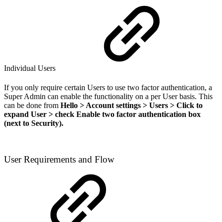
Individual Users
If you only require certain Users to use two factor authentication, a
Super Admin can enable the functionality on a per User basis. This
can be done from
Hello > Account settings > Users > Click to
expand User > check Enable two factor authentication box
(next to Security).
User Requirements and Flow