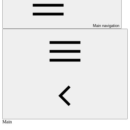
Main navigation
Main