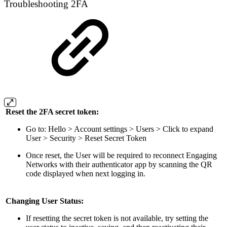
Troubleshooting 2FA
Reset the 2FA secret token:
Go to: Hello > Account settings > Users > Click to expand
User > Security > Reset Secret Token
Once reset, the User will be required to reconnect Engaging
Networks with their authenticator app by scanning the QR
code displayed when next logging in.
Changing User Status:
If resetting the secret token is not available, try setting the