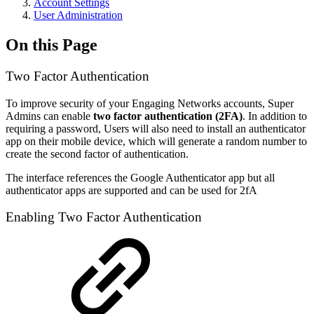
Account Settings
User Administration
On this Page
Two Factor Authentication
To improve security of your Engaging Networks accounts, Super
Admins can enable
two factor authentication (2FA)
. In addition to
requiring a password, Users will also need to install an authenticator
app on their mobile device, which will generate a random number to
create the second factor of authentication.
The interface references the Google Authenticator app but all
authenticator apps are supported and can be used for 2fA
Enabling Two Factor Authentication