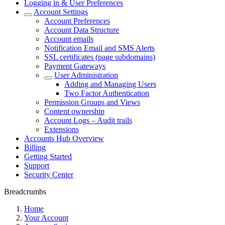
Logging in & User Preferences
Account Settings
Account Preferences
Account Data Structure
Account emails
Notification Email and SMS Alerts
SSL certificates (page subdomains)
Payment Gateways
User Administration
Adding and Managing Users
Two Factor Authentication
Permission Groups and Views
Content ownership
Account Logs – Audit trails
Extensions
Accounts Hub Overview
Billing
Getting Started
Support
Security Center
Breadcrumbs
Home
Your Account