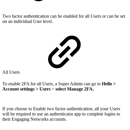
Two factor authentication can be enabled for all Users or can be set
on an individual User level.
All Users
To enable 2FA for all Users, a Super Admin can go to
Hello >
Account settings > Users
>
select Manage 2FA.
If you choose to Enable two factor authentication, all your Users
will be required to use an authenticator app to complete logins to
their Engaging Networks accounts.