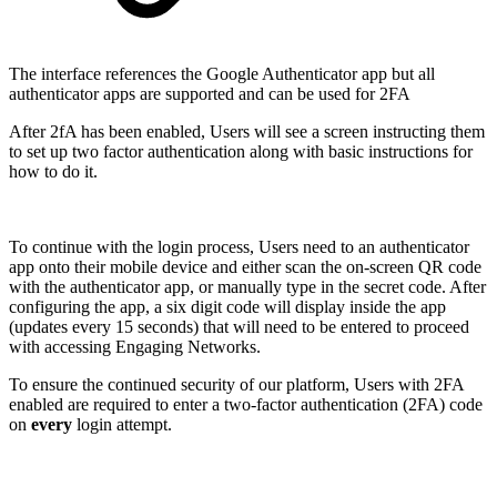
The interface references the Google Authenticator app but all
authenticator apps are supported and can be used for 2FA
After 2fA has been enabled, Users will see a screen instructing them
to set up two factor authentication along with basic instructions for
how to do it.
To continue with the login process, Users need to an authenticator
app onto their mobile device and either scan the on-screen QR code
with the authenticator app, or manually type in the secret code. After
configuring the app, a six digit code will display inside the app
(updates every 15 seconds) that will need to be entered to proceed
with accessing Engaging Networks.
To ensure the continued security of our platform, Users with 2FA
enabled are required to enter a two-factor authentication (2FA) code
on
every
login attempt.