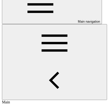
Main navigation
Main