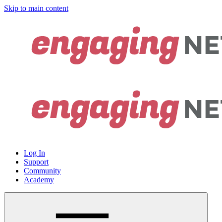
Skip to main content
Log In
Support
Community
Academy