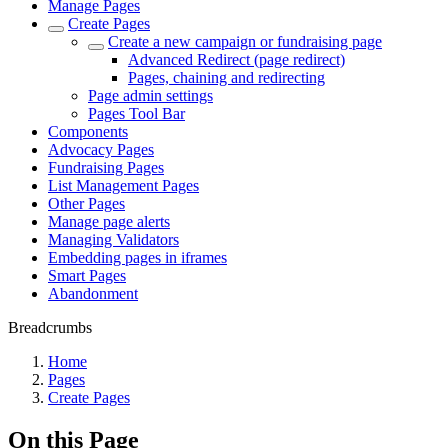
Manage Pages
Create Pages
Create a new campaign or fundraising page
Advanced Redirect (page redirect)
Pages, chaining and redirecting
Page admin settings
Pages Tool Bar
Components
Advocacy Pages
Fundraising Pages
List Management Pages
Other Pages
Manage page alerts
Managing Validators
Embedding pages in iframes
Smart Pages
Abandonment
Breadcrumbs
Home
Pages
Create Pages
On this Page