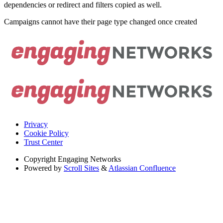
dependencies or redirect and filters copied as well.
Campaigns cannot have their page type changed once created
Privacy
Cookie Policy
Trust Center
Copyright
Engaging Networks
Powered by
Scroll Sites
&
Atlassian Confluence