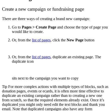
Create a new campaign or fundraising page
There are three ways of creating a brand new campaign:
Go to
Pages > Create Page
and choose the type of page you
would like to create.
Or, from the
list of pages
, click the
New Page
button
Or, from the
list of pages
, duplicate an existing page. The
duplicate icon
sits next to the campaign you want to copy
Tip For more complex actions with multiple types of blocks, such as
donation pages, events or ecards, it is often more time effective to
duplicate an existing campaign rather than to creating a new one
from scratch, so that the required elements already exist. Once it’s
duplicated you might only need edit the text blocks and thank you
email. Note that duplicated campaigns also have any form