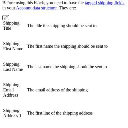
Before using this block, you need to have the
tagged shipping fields
in your
Account data structure
. They are:
Shipping
The title the shipping should be sent to
Title
Shipping
The first name the shipping should be sent to
First Name
Shipping
The last name the shipping should be sent to
Last Name
Shipping
Email
The email address of the shipping
Address
Shipping
The first line of the shipping address
Address 1