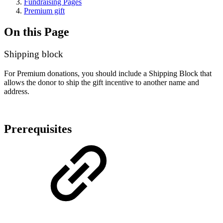
Fundraising Pages
Premium gift
On this Page
Shipping block
For Premium donations, you should include a Shipping Block that
allows the donor to ship the gift incentive to another name and
address.
Prerequisites