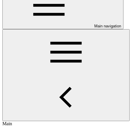
Main navigation
Main