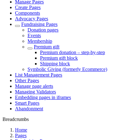
Manage Pages
Create Pages
Components
Advocacy Pages
Fundraising Pages
Donation pages
Events
Membership
Premium gift
Premium donation – step-by-step
Premium gift block
Shipping block
Symbolic Giving (formerly Ecommerce)
List Management Pages
Other Pages
Manage page alerts
Managing Validators
Embedding pages in iframes
Smart Pages
Abandonment
Breadcrumbs
Home
Pages