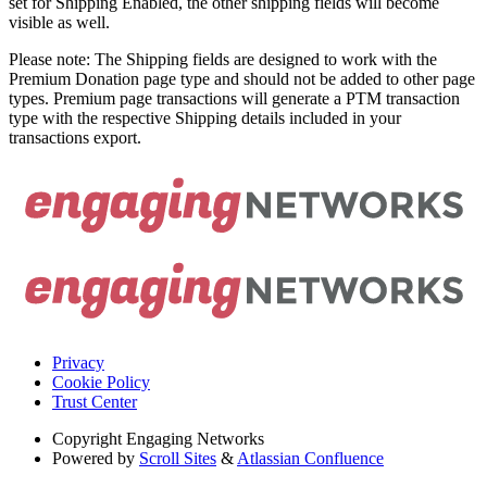
set for Shipping Enabled, the other shipping fields will become
visible as well.
Please note: The Shipping fields are designed to work with the
Premium Donation page type and should not be added to other page
types. Premium page transactions will generate a PTM transaction
type with the respective Shipping details included in your
transactions export.
Privacy
Cookie Policy
Trust Center
Copyright
Engaging Networks
Powered by
Scroll Sites
&
Atlassian Confluence