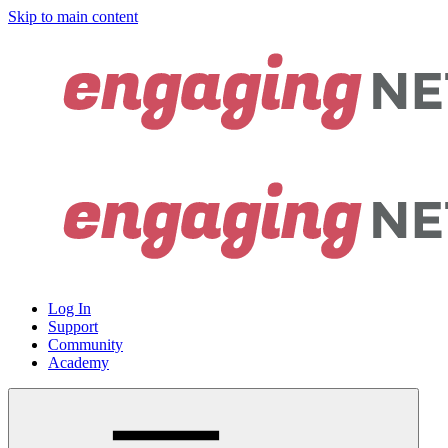
Skip to main content
Log In
Support
Community
Academy