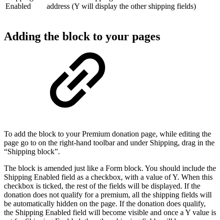
Enabled
address (Y will display the other shipping fields)
Adding the block to your pages
To add the block to your Premium donation page, while editing the
page go to on the right-hand toolbar and under Shipping, drag in the
“Shipping block”.
The block is amended just like a Form block. You should include the
Shipping Enabled field as a checkbox, with a value of Y. When this
checkbox is ticked, the rest of the fields will be displayed. If the
donation does not qualify for a premium, all the shipping fields will
be automatically hidden on the page. If the donation does qualify,
the Shipping Enabled field will become visible and once a Y value is