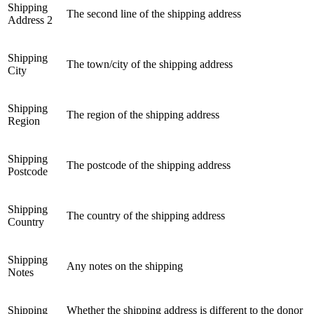
Shipping
The second line of the shipping address
Address 2
Shipping
The town/city of the shipping address
City
Shipping
The region of the shipping address
Region
Shipping
The postcode of the shipping address
Postcode
Shipping
The country of the shipping address
Country
Shipping
Any notes on the shipping
Notes
Shipping
Whether the shipping address is different to the donor