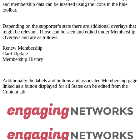
and membership data can be inserted using the icons in the blue
toolbar.
Depending on the supporter’s state there are additional overlays that
might be relevant. Those can be seen and edited under Membership
Overlays and are as follows:
Renew Membership
Card Update
Membership History
Additionally the labels and buttons and associated Membership page
linked as a button displayed for all States can be edited from the
Content tab.