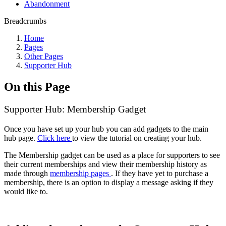
Abandonment
Breadcrumbs
Home
Pages
Other Pages
Supporter Hub
On this Page
Supporter Hub: Membership Gadget
Once you have set up your hub you can add gadgets to the main
hub page.
Click here
to view the tutorial on creating your hub.
The Membership gadget can be used as a place for supporters to see
their current memberships and view their membership history as
made through
membership pages
. If they have yet to purchase a
membership, there is an option to display a message asking if they
would like to.