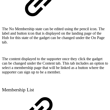
The No Membership state can be edited using the pencil icon. The
label and button icon that is displayed on the landing page of the
Hub for this state of the gadget can be changed under the On Page
tab.
The content displayed to the supporter once they click the gadget
can be changed under the Content tab. This tab includes an option to
select a membership page that will be linked as a button where the
supporter can sign up to be a member.
Membership List