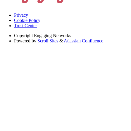
Privacy
Cookie Policy
Trust Center
Copyright
Engaging Networks
Powered by
Scroll Sites
&
Atlassian Confluence