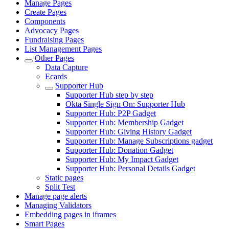
Manage Pages
Create Pages
Components
Advocacy Pages
Fundraising Pages
List Management Pages
Other Pages
Data Capture
Ecards
Supporter Hub
Supporter Hub step by step
Okta Single Sign On: Supporter Hub
Supporter Hub: P2P Gadget
Supporter Hub: Membership Gadget
Supporter Hub: Giving History Gadget
Supporter Hub: Manage Subscriptions gadget
Supporter Hub: Donation Gadget
Supporter Hub: My Impact Gadget
Supporter Hub: Personal Details Gadget
Static pages
Split Test
Manage page alerts
Managing Validators
Embedding pages in iframes
Smart Pages