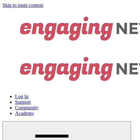
Skip to main content
Log In
Support
Community
Academy