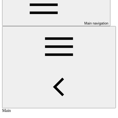
Main navigation
Main