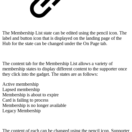
The Membership List state can be edited using the pencil icon. The
label and button icon that is displayed on the landing page of the
Hub for the state can be changed under the On Page tab.
The content tab for the Membership List allows a variety of
membership states to display different content to the supporter once
they click into the gadget. The states are as follows:
Active membership
Lapsed membership
Membership is about to expire
Card is failing to process
Membership is no longer available
Legacy Membership
The content of each can be changed using the pencil icon. Supporter