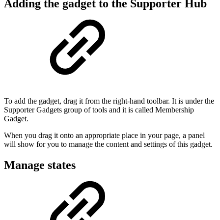
Adding the gadget to the Supporter Hub
To add the gadget, drag it from the right-hand toolbar. It is under the
Supporter Gadgets group of tools and it is called Membership
Gadget.
When you drag it onto an appropriate place in your page, a panel
will show for you to manage the content and settings of this gadget.
Manage states