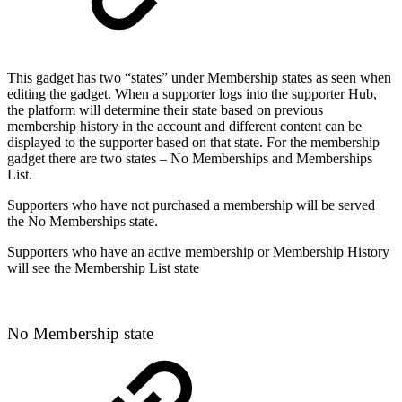
This gadget has two “states” under Membership states as seen when
editing the gadget. When a supporter logs into the supporter Hub,
the platform will determine their state based on previous
membership history in the account and different content can be
displayed to the supporter based on that state. For the membership
gadget there are two states – No Memberships and Memberships
List.
Supporters who have not purchased a membership will be served
the No Memberships state.
Supporters who have an active membership or Membership History
will see the Membership List state
No Membership state