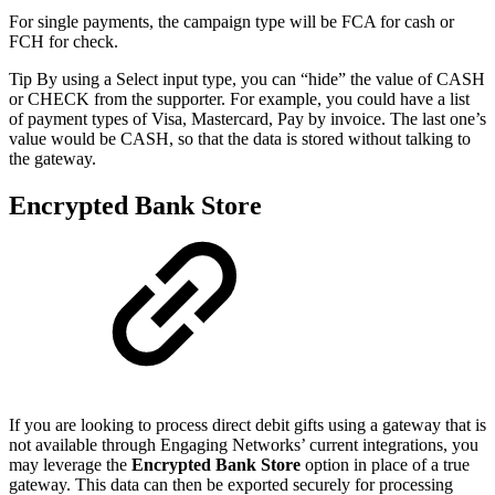
For single payments, the campaign type will be FCA for cash or
FCH for check.
Tip By using a Select input type, you can “hide” the value of CASH
or CHECK from the supporter. For example, you could have a list
of payment types of Visa, Mastercard, Pay by invoice. The last one’s
value would be CASH, so that the data is stored without talking to
the gateway.
Encrypted Bank Store
If you are looking to process direct debit gifts using a gateway that is
not available through Engaging Networks’ current integrations, you
may leverage the
Encrypted Bank Store
option in place of a true
gateway. This data can then be exported securely for processing