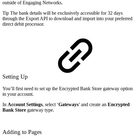
outside of Engaging Networks.
Tip The bank details will be exclusively accessible for 32 days
through the Export API to download and import into your preferred
direct debit processor.
Setting Up
You’ll first need to set up the Encrypted Bank Store gateway option
in your account.
In
Account Settings
, select ‘
Gateways
’ and create an
Encrypted
Bank Store
gateway type.
Adding to Pages