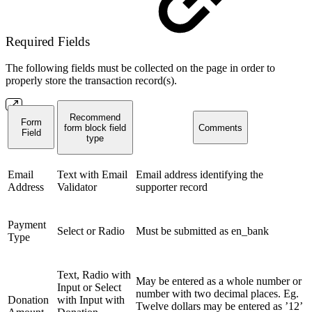
Required Fields
The following fields must be collected on the page in order to
properly store the transaction record(s).
Recommend
Form
form block field
Comments
Field
type
Email
Text with Email
Email address identifying the
Address
Validator
supporter record
Payment
Select or Radio
Must be submitted as en_bank
Type
Text, Radio with
May be entered as a whole number or
Input or Select
number with two decimal places. Eg.
Donation
with Input with
Twelve dollars may be entered as ’12’