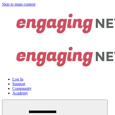
Skip to main content
Log In
Support
Community
Academy