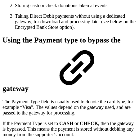
Storing cash or check donations taken at events
Taking Direct Debit payments without using a dedicated
gateway, for download and processing later (see below on the
Encrypted Bank Store option).
Using the Payment type to bypass the
gateway
The Payment Type field is usually used to denote the card type, for
example “Visa”. The values depend on the gateway used, and are
passed to the gateway for processing.
If the Payment Type is set to
CASH
or
CHECK
, then the gateway
is bypassed. This means the payment is stored without debiting any
money from the supporter’s account.