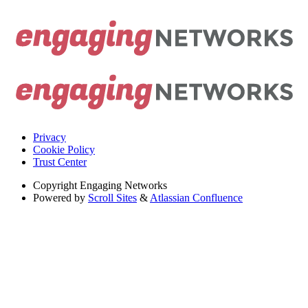
Privacy
Cookie Policy
Trust Center
Copyright
Engaging Networks
Powered by
Scroll Sites
&
Atlassian Confluence