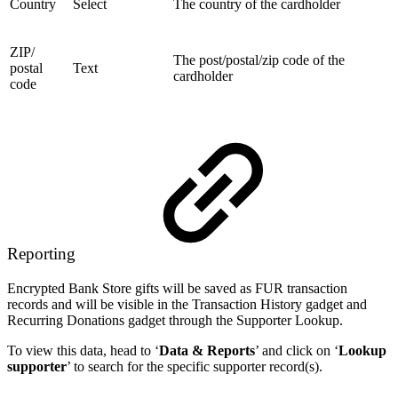
Country
Select
The country of the cardholder
ZIP/
The post/postal/zip code of the
postal
Text
cardholder
code
Reporting
Encrypted Bank Store gifts will be saved as FUR transaction
records and will be visible in the Transaction History gadget and
Recurring Donations gadget through the Supporter Lookup.
To view this data, head to ‘
Data & Reports
’ and click on ‘
Lookup
supporter
’ to search for the specific supporter record(s).