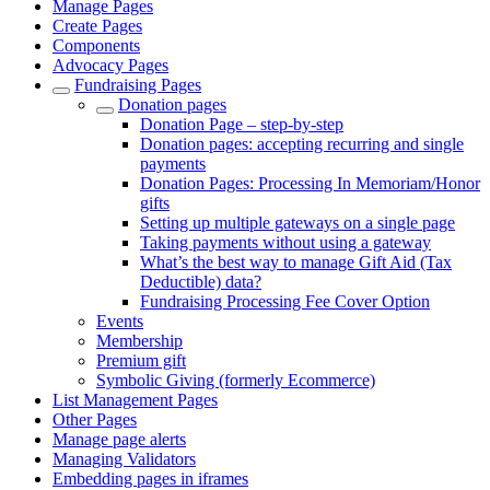
Manage Pages
Create Pages
Components
Advocacy Pages
Fundraising Pages
Donation pages
Donation Page – step-by-step
Donation pages: accepting recurring and single
payments
Donation Pages: Processing In Memoriam/Honor
gifts
Setting up multiple gateways on a single page
Taking payments without using a gateway
What’s the best way to manage Gift Aid (Tax
Deductible) data?
Fundraising Processing Fee Cover Option
Events
Membership
Premium gift
Symbolic Giving (formerly Ecommerce)
List Management Pages
Other Pages
Manage page alerts
Managing Validators
Embedding pages in iframes