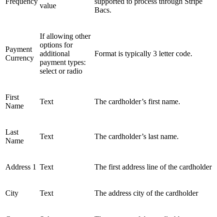
Frequency
supported to process through Stripe
value
Bacs.
If allowing other
options for
Payment
additional
Format is typically 3 letter code.
Currency
payment types:
select or radio
First
Text
The cardholder’s first name.
Name
Last
Text
The cardholder’s last name.
Name
Address 1
Text
The first address line of the cardholder
City
Text
The address city of the cardholder