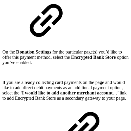
On the
Donation Settings
for the particular page(s) you’d like to
offer this payment method, select the
Encrypted Bank Store
option
you’ve enabled.
If you are already collecting card payments on the page and would
like to add direct debit payments as an additional payment option,
select the ‘
I would like to add another merchant account
…’ link
to add Encrypted Bank Store as a secondary gateway to your page.