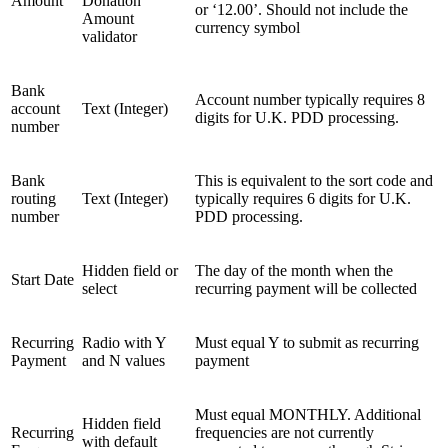
Amount
Donation
or ‘12.00’. Should not include the
Amount
currency symbol
validator
Bank
Account number typically requires 8
account
Text (Integer)
digits for U.K. PDD processing.
number
Bank
This is equivalent to the sort code and
routing
Text (Integer)
typically requires 6 digits for U.K.
number
PDD processing.
Hidden field or
The day of the month when the
Start Date
select
recurring payment will be collected
Recurring
Radio with Y
Must equal Y to submit as recurring
Payment
and N values
payment
Must equal MONTHLY. Additional
Hidden field
Recurring
frequencies are not currently
with default