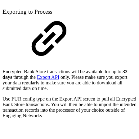
Exporting to Process
Encrypted Bank Store transactions will be available for up to
32
days
through the
Export API
only. Please make sure you export
your data regularly to make sure you are able to download all
submitted data on time.
Use FUR config type on the Export API screen to pull all Encrypted
Bank Store transactions. You will then be able to import the intended
transaction records into the processor of your choice outside of
Engaging Networks.