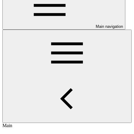
Main navigation
Main