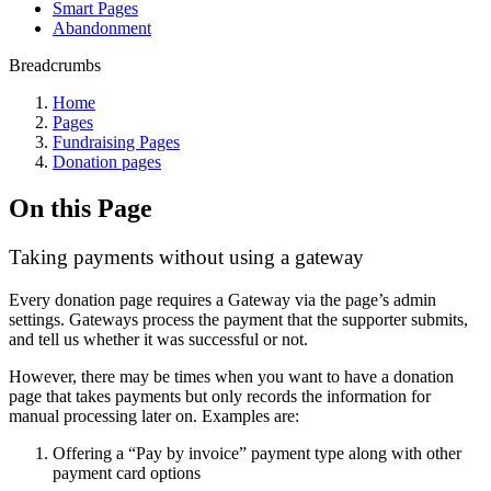
Smart Pages
Abandonment
Breadcrumbs
Home
Pages
Fundraising Pages
Donation pages
On this Page
Taking payments without using a gateway
Every donation page requires a Gateway via the page’s admin
settings. Gateways process the payment that the supporter submits,
and tell us whether it was successful or not.
However, there may be times when you want to have a donation
page that takes payments but only records the information for
manual processing later on. Examples are:
Offering a “Pay by invoice” payment type along with other
payment card options