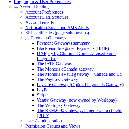
Logging in & User Preferences
Account Settings
Account Preferences
Account Data Structure
Account emails
Notification Email and SMS Alerts
SSL certificates (page subdomains)
Payment Gateways
Payment Gateways summary
Blackbaud Integrated Payments (BBIP)
DAFpay by Chariot - Donor Advised Fund
Integration
The iATS Gateway
The Moneris eCanada gateway
The Moneris eVault gateway – Canada and US
The Payflow Gateway
Paysafe Gateway (Optimal Payments Gateway)
PayPal
Stripe
Vantiv Gateway (now owned by Worldpay)
The Worldpay Gateway
The RSM2000 Gateway: Paperless direct debit
(PDD)
User Administration
Permission Groups and Views