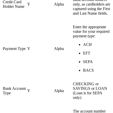
Credit Card
Y
Alpha
only, as cardholders are
Holder Name
captured using the First
and Last Name fields.
Enter the appropriate
value for your required
payment type:
ACH
Payment Type
Y
Alpha
EFT
SEPA
BACS
CHECKING or
Bank Account
SAVINGS or LOAN
Y
Alpha
Type
(Loan is for SEPA
only)
The account number