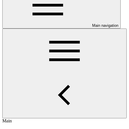
Main navigation
Main