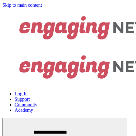
Skip to main content
Log In
Support
Community
Academy