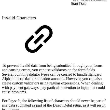
Start Date.
Invalid Characters
To prevent invalid data from being submitted through your forms
and causing errors, you can use validators on the form fields.
Several built-in validator types can be created to handle standard
Alphanumeric data or donation amounts. However, you can also
create custom validators using regular expressions. When dealing
with payment gateways, pay particular attention to input that could
cause problems.
For Paysafe, the following list of characters should never be part of
any data submitted as part of the Direct Debit setup, as it will result
in an error: