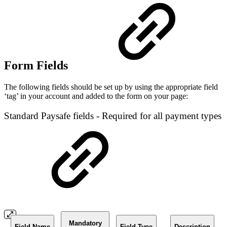
Form Fields
The following fields should be set up by using the appropriate field
‘tag’ in your account and added to the form on your page:
Standard Paysafe fields - Required for all payment types
Mandatory
Field Name
Field Type
Description