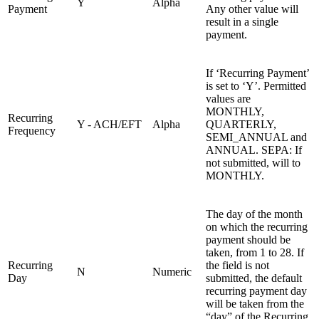
Y
Alpha
Payment
Any other value will
result in a single
payment.
If ‘Recurring Payment’
is set to ‘Y’. Permitted
values are
MONTHLY,
Recurring
Y - ACH/EFT
Alpha
QUARTERLY,
Frequency
SEMI_ANNUAL and
ANNUAL. SEPA: If
not submitted, will to
MONTHLY.
The day of the month
on which the recurring
payment should be
taken, from 1 to 28. If
Recurring
the field is not
N
Numeric
Day
submitted, the default
recurring payment day
will be taken from the
“day” of the Recurring