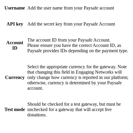
Username
Add the user name from your Paysafe account
API key
Add the secret key from your Paysafe Account
The account ID from your Paysafe Account.
Account
Please ensure you have the correct Account ID, as
ID
Paysafe provides IDs depending on the payment type.
Select the appropriate currency for the gateway. Note
that changing this field in Engaging Networks will
Currency
only change how currency is reported in our platform;
otherwise, currency is determined by your Paysafe
account.
Should be checked for a test gateway, but must be
Test mode
unchecked for a gateway that will accept live
donations.