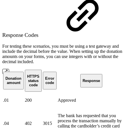
Response Codes
For testing these scenarios, you must be using a test gateway and
include the decimal before the value. When setting up the donation
amounts on your forms, you can use integers with or without the
decimal included.
HTTPS
Donation
Error
status
Response
amount
code
code
.01
200
Approved
The bank has requested that you
process the transaction manually by
.04
402
3015
calling the cardholder’s credit card