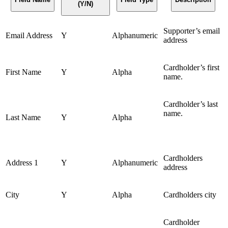
(Y/N)
Supporter’s email
Email Address
Y
Alphanumeric
address
Cardholder’s first
First Name
Y
Alpha
name.
Cardholder’s last
name.
Last Name
Y
Alpha
Cardholders
Address 1
Y
Alphanumeric
address
City
Y
Alpha
Cardholders city
Cardholder