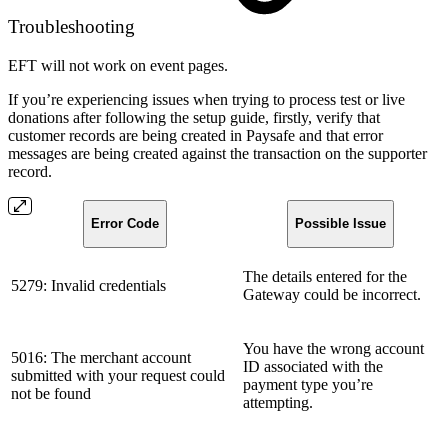
Troubleshooting
EFT will not work on event pages.
If you’re experiencing issues when trying to process test or live
donations after following the setup guide, firstly, verify that
customer records are being created in Paysafe and that error
messages are being created against the transaction on the supporter
record.
Error Code
Possible Issue
The details entered for the
5279: Invalid credentials
Gateway could be incorrect.
You have the wrong account
5016: The merchant account
ID associated with the
submitted with your request could
payment type you’re
not be found
attempting.