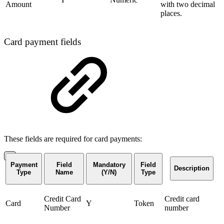
Amount
with two decimal
places.
Card payment fields
These fields are required for card payments:
Payment
Field
Mandatory
Field
Description
Type
Name
(Y/N)
Type
Credit Card
Credit card
Card
Y
Token
Number
number