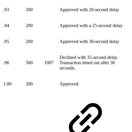
.93
200
Approved with 20-second delay
.94
200
Approved with a 25-second delay
.95
200
Approved with 30-second delay
Declined with 35-second delay.
.96
500
1007
Transaction timed out after 30
seconds.
1.00
200
Approved