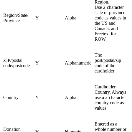
Region.
Use 2-character
state or province
Region/State/
Y
Alpha
code as values in
Province
the US and
Canada, and
Freetext for
ROW.
The
ZIP/postal
post/postal/zip
Y
Alphanumeric
code/postcode
code of the
cardholder
Cardholder
Country. Always
Country
Y
Alpha
use a 2-character
country code as
values.
Entered as a
Donation
whole number or
Y
Numeric