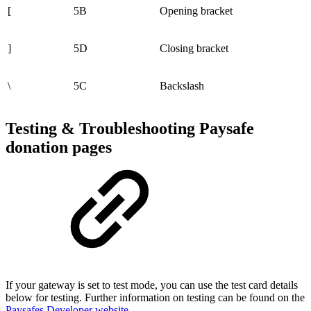
[
5B
Opening bracket
]
5D
Closing bracket
\
5C
Backslash
Testing & Troubleshooting Paysafe
donation pages
If your gateway is set to test mode, you can use the test card details
below for testing. Further information on testing can be found on the
Paysafes Developer website
.