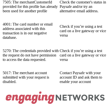
7505: The merchantCustomerId
Check the customer's status in
provided for this profile has already
Paysafe and/or try an
been used for another profile
alternative email address.
4001: The card number or email
Check if you’re using a test
address associated with this
card on a live gateway or vice
transaction is in our negative
versa
database.
5270: The credentials provided with
Check if you’re using a test
the request do not have permission
card on a live gateway or vice
to access the data requested.
versa
5017: The merchant account
Contact Paysafe with your
submitted with your request is
account ID and ask them to
disabled.
enable your account