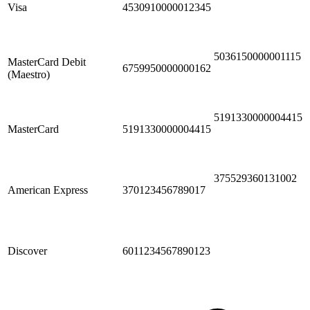
Visa
4530910000012345
5036150000001115
MasterCard Debit
6759950000000162
(Maestro)
5191330000004415
MasterCard
5191330000004415
375529360131002
American Express
370123456789017
Discover
6011234567890123