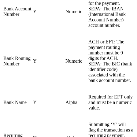
for the payment.
Bank Account
SEPA: The IBAN
Y
Numeric
Number
(International Bank
Account Number)
account number.
ACH or EFT: The
payment routing
number must be 9
Bank Routing
digits for ACH.
Y
Numeric
Number
SEPA: The BIC (bank
identifier code)
associated with the
bank account number.
Required for EFT only
Bank Name
Y
Alpha
and must be a numeric
value.
Submitting ‘Y’ will
flag the transaction as a
Recurring
recurring payment.