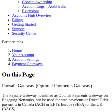
Content ownership
Account Logs – Audit trails
Extensions
Accounts Hub Overview
Billing
Getting Started
Support
Security Center
Breadcrumbs
Home
Your Account
Account Settings
Payment Gateways
On this Page
Paysafe Gateway (Optimal Payments Gateway)
The Paysafe Gateway, identified as Optimal Payments Gateway on
Engaging Networks, can be used for card payments or Direct Debit
payments in Canada (ACH or EFT), Europe (SEPA) or the UK
(BACS).