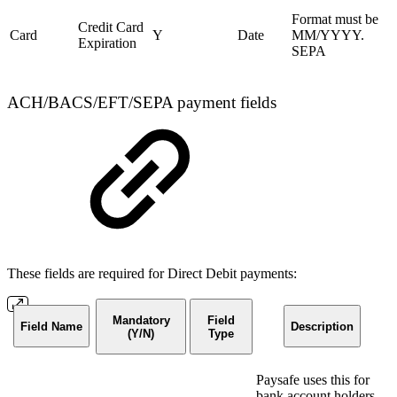
Format must be
Credit Card
Card
Y
Date
MM/YYYY.
Expiration
SEPA
ACH/BACS/EFT/SEPA payment fields
These fields are required for Direct Debit payments:
Mandatory
Field
Field Name
Description
(Y/N)
Type
Paysafe uses this for
bank account holders