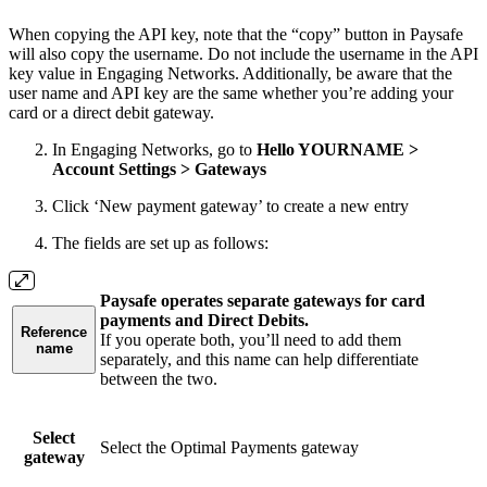
When copying the API key, note that the “copy” button in Paysafe
will also copy the username. Do not include the username in the API
key value in Engaging Networks. Additionally, be aware that the
user name and API key are the same whether you’re adding your
card or a direct debit gateway.
In Engaging Networks, go to
Hello YOURNAME >
Account Settings > Gateways
Click ‘New payment gateway’ to create a new entry
The fields are set up as follows:
Paysafe operates separate gateways for card
payments and Direct Debits.
Reference
If you operate both, you’ll need to add them
name
separately, and this name can help differentiate
between the two.
Select
Select the Optimal Payments gateway
gateway