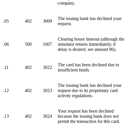
company.
The issuing bank has declined your
.05
402
3009
request.
Clearing house timeout (although the
.06
500
1007
simulator returns immediately; if
delay is desired, see amount 96).
The card has been declined due to
.11
402
3022
insufficient funds.
The issuing bank has declined your
.12
402
3023
request due to its proprietary card
activity regulations.
Your request has been declined
.13
402
3024
because the issuing bank does not
permit the transaction for this card.