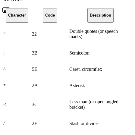
Character
Code
Description
Double quotes (or speech
“
22
marks)
;
3B
Semicolon
^
5E
Caret, circumflex
*
2A
Asterisk
Less than (or open angled
<
3C
bracket)
/
2F
Slash or divide