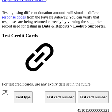
Testing using different donation amounts will simulate different
response codes
from the Paysafe gateway. You can verify that
responses are being returned correctly by viewing the supporter
record used for testing in
Data & Reports > Lookup Supporter
.
Test Credit Cards
For test credit cards, use any expiry date set in the future.
Card type
Test card number
Test card number
4510150000000321