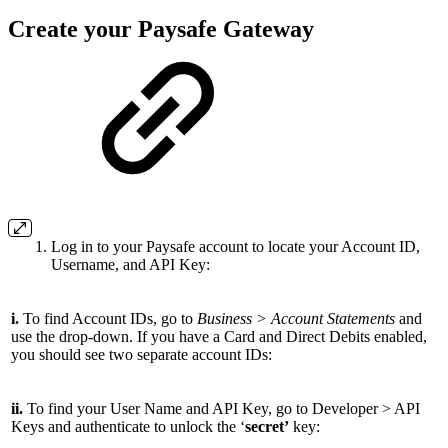
Create your Paysafe Gateway
Log in to your Paysafe account to locate your Account ID,
Username, and API Key:
i.
To find Account IDs, go to
Business > Account Statements
and
use the drop-down. If you have a Card and Direct Debits enabled,
you should see two separate account IDs:
ii.
To find your User Name and API Key, go to Developer > API
Keys and authenticate to unlock the ‘
secret’
key: