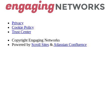
Privacy
Cookie Policy
Trust Center
Copyright
Engaging Networks
Powered by
Scroll Sites
&
Atlassian Confluence