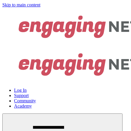
Skip to main content
Log In
Support
Community
Academy