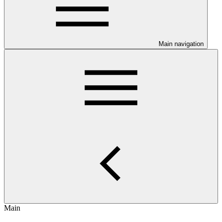
Main navigation
Main