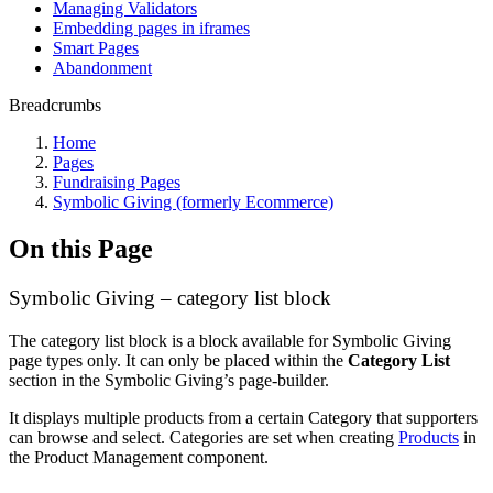
Managing Validators
Embedding pages in iframes
Smart Pages
Abandonment
Breadcrumbs
Home
Pages
Fundraising Pages
Symbolic Giving (formerly Ecommerce)
On this Page
Symbolic Giving – category list block
The category list block is a block available for Symbolic Giving
page types only. It can only be placed within the
Category List
section in the Symbolic Giving’s page-builder.
It displays multiple products from a certain Category that supporters
can browse and select. Categories are set when creating
Products
in
the Product Management component.