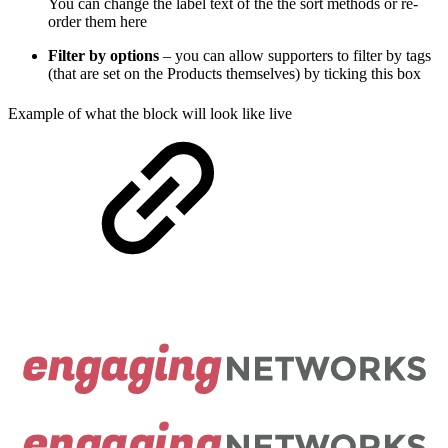
You can change the label text of the the sort methods or re-
order them here
Filter by options
– you can allow supporters to filter by tags
(that are set on the Products themselves) by ticking this box
Example of what the block will look like live