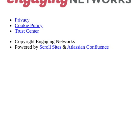
Privacy
Cookie Policy
Trust Center
Copyright
Engaging Networks
Powered by
Scroll Sites
&
Atlassian Confluence