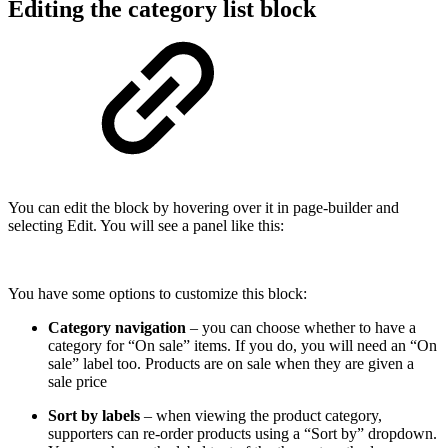
Editing the category list block
You can edit the block by hovering over it in page-builder and
selecting Edit. You will see a panel like this:
You have some options to customize this block:
Category navigation
– you can choose whether to have a
category for “On sale” items. If you do, you will need an “On
sale” label too. Products are on sale when they are given a
sale price
Sort by labels
– when viewing the product category,
supporters can re-order products using a “Sort by” dropdown.