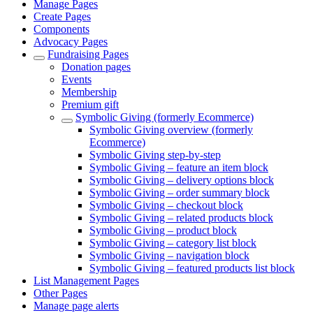
Manage Pages
Create Pages
Components
Advocacy Pages
Fundraising Pages
Donation pages
Events
Membership
Premium gift
Symbolic Giving (formerly Ecommerce)
Symbolic Giving overview (formerly
Ecommerce)
Symbolic Giving step-by-step
Symbolic Giving – feature an item block
Symbolic Giving – delivery options block
Symbolic Giving – order summary block
Symbolic Giving – checkout block
Symbolic Giving – related products block
Symbolic Giving – product block
Symbolic Giving – category list block
Symbolic Giving – navigation block
Symbolic Giving – featured products list block
List Management Pages
Other Pages
Manage page alerts