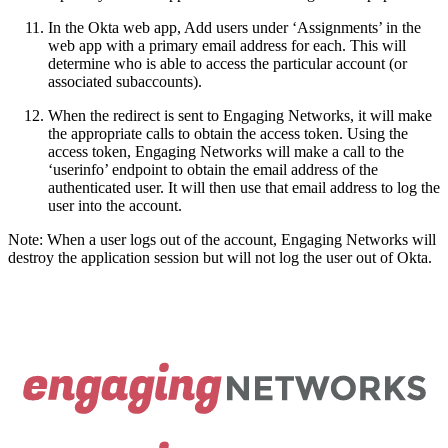
In the Okta web app, Add users under ‘Assignments’ in the
web app with a primary email address for each. This will
determine who is able to access the particular account (or
associated subaccounts).
When the redirect is sent to Engaging Networks, it will make
the appropriate calls to obtain the access token. Using the
access token, Engaging Networks will make a call to the
‘userinfo’ endpoint to obtain the email address of the
authenticated user. It will then use that email address to log the
user into the account.
Note: When a user logs out of the account, Engaging Networks will
destroy the application session but will not log the user out of Okta.