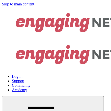
Skip to main content
Log In
Support
Community
Academy