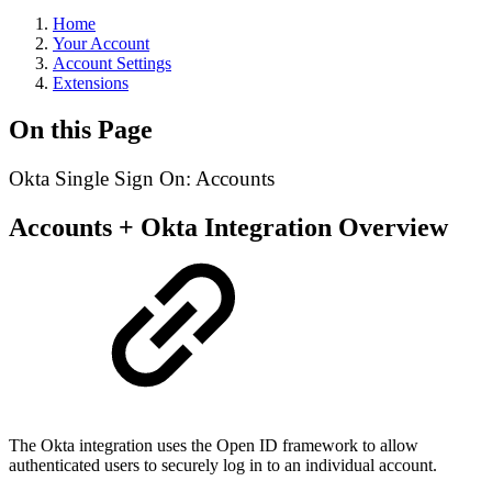
Home
Your Account
Account Settings
Extensions
On this Page
Okta Single Sign On: Accounts
Accounts + Okta Integration Overview
The Okta integration uses the Open ID framework to allow
authenticated users to securely log in to an individual account.