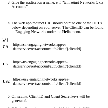
Give the application a name, e.g. “Engaging Networks Okta
Accounts”
The web app redirect URI should point to one of the URLs
below depending on your server. The ClientID can be found
in Engaging Networks under the
Hello
menu.
https://ca.engagingnetworks.app/ea-
CA
dataservice/rest/account/auth/client/{clientId}
https://us.engagingnetworks.app/ea-
US
dataservice/rest/account/auth/client/{clientId}
https://us2.engagingnetworks.app/ea-
US2
dataservice/rest/account/auth/client/{clientId}
On saving, Client ID and Client Secret keys will be
generated.