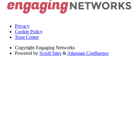
Privacy
Cookie Policy
Trust Center
Copyright
Engaging Networks
Powered by
Scroll Sites
&
Atlassian Confluence