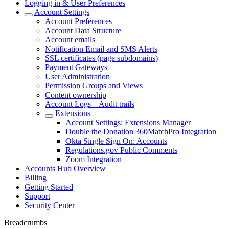
Logging in & User Preferences
Account Settings
Account Preferences
Account Data Structure
Account emails
Notification Email and SMS Alerts
SSL certificates (page subdomains)
Payment Gateways
User Administration
Permission Groups and Views
Content ownership
Account Logs – Audit trails
Extensions
Account Settings: Extensions Manager
Double the Donation 360MatchPro Integration
Okta Single Sign On: Accounts
Regulations.gov Public Comments
Zoom Integration
Accounts Hub Overview
Billing
Getting Started
Support
Security Center
Breadcrumbs