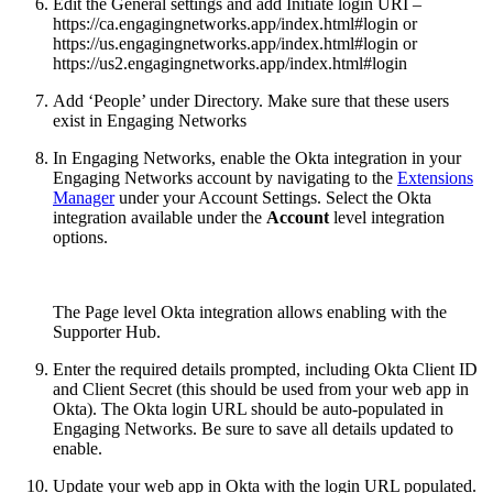
Edit the General settings and add Initiate login URI –
https://ca.engagingnetworks.app/index.html#login or
https://us.engagingnetworks.app/index.html#login or
https://us2.engagingnetworks.app/index.html#login
Add ‘People’ under Directory. Make sure that these users
exist in Engaging Networks
In Engaging Networks, enable the Okta integration in your
Engaging Networks account by navigating to the
Extensions
Manager
under your Account Settings. Select the Okta
integration available under the
Account
level integration
options.
The Page level Okta integration allows enabling with the
Supporter Hub.
Enter the required details prompted, including Okta Client ID
and Client Secret (this should be used from your web app in
Okta). The Okta login URL should be auto-populated in
Engaging Networks. Be sure to save all details updated to
enable.
Update your web app in Okta with the login URL populated.