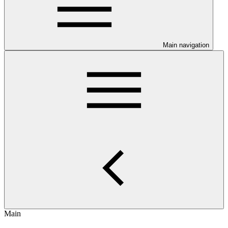
Main navigation
Main