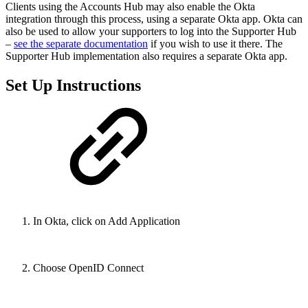
Clients using the Accounts Hub may also enable the Okta
integration through this process, using a separate Okta app. Okta can
also be used to allow your supporters to log into the Supporter Hub
–
see the separate documentation
if you wish to use it there. The
Supporter Hub implementation also requires a separate Okta app.
Set Up Instructions
In Okta, click on Add Application
Choose OpenID Connect