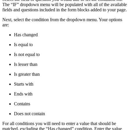
The “IF” dropdown menu will be populated with all of the available
fields and questions included in the form blocks added to your page.
Next, select the condition from the dropdown menu. Your options
are:
Has changed
Is equal to
Is not equal to
Is lesser than
Is greater than
Starts with
Ends with
Contains
Does not contain
For all conditions you will need to enter a value that should be
matched, excluding the “Has changed” condition. Enter the value