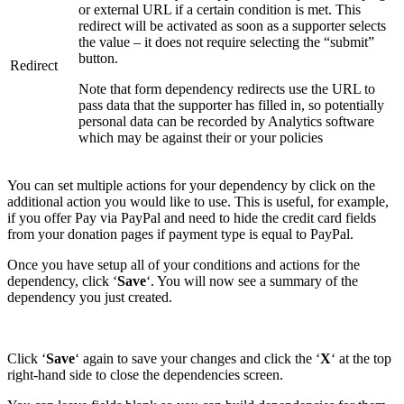
or external URL if a certain condition is met. This
redirect will be activated as soon as a supporter selects
the value – it does not require selecting the “submit”
button.
Redirect
Note that form dependency redirects use the URL to
pass data that the supporter has filled in, so potentially
personal data can be recorded by Analytics software
which may be against their or your policies
You can set multiple actions for your dependency by click on the
additional action you would like to use. This is useful, for example,
if you offer Pay via PayPal and need to hide the credit card fields
from your donation pages if payment type is equal to PayPal.
Once you have setup all of your conditions and actions for the
dependency, click ‘
Save
‘. You will now see a summary of the
dependency you just created.
Click ‘
Save
‘ again to save your changes and click the ‘
X
‘ at the top
right-hand side to close the dependencies screen.