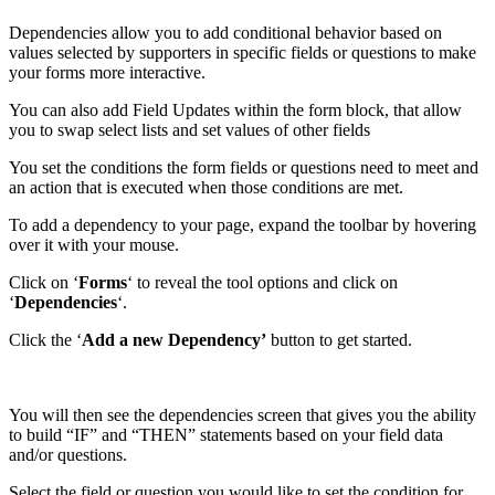
Dependencies allow you to add conditional behavior based on
values selected by supporters in specific fields or questions to make
your forms more interactive.
You can also add Field Updates within the form block, that allow
you to swap select lists and set values of other fields
You set the conditions the form fields or questions need to meet and
an action that is executed when those conditions are met.
To add a dependency to your page, expand the toolbar by hovering
over it with your mouse.
Click on ‘
Forms
‘ to reveal the tool options and click on
‘
Dependencies
‘.
Click the ‘
Add a new Dependency’
button to get started.
You will then see the dependencies screen that gives you the ability
to build “IF” and “THEN” statements based on your field data
and/or questions.
Select the field or question you would like to set the condition for.