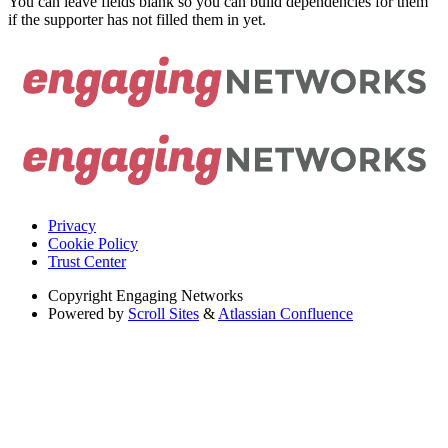
You can leave fields blank so you can build dependencies for them
if the supporter has not filled them in yet.
Privacy
Cookie Policy
Trust Center
Copyright
Engaging Networks
Powered by
Scroll Sites
&
Atlassian Confluence