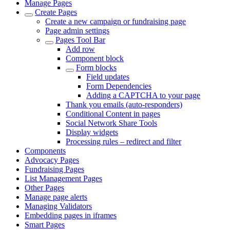
Manage Pages
Create Pages
Create a new campaign or fundraising page
Page admin settings
Pages Tool Bar
Add row
Component block
Form blocks
Field updates
Form Dependencies
Adding a CAPTCHA to your page
Thank you emails (auto-responders)
Conditional Content in pages
Social Network Share Tools
Display widgets
Processing rules – redirect and filter
Components
Advocacy Pages
Fundraising Pages
List Management Pages
Other Pages
Manage page alerts
Managing Validators
Embedding pages in iframes
Smart Pages