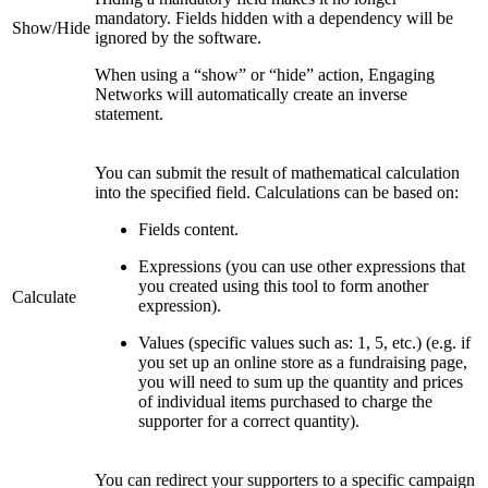
mandatory. Fields hidden with a dependency will be
Show/Hide
ignored by the software.
When using a “show” or “hide” action, Engaging
Networks will automatically create an inverse
statement.
You can submit the result of mathematical calculation
into the specified field. Calculations can be based on:
Fields content.
Expressions (you can use other expressions that
you created using this tool to form another
Calculate
expression).
Values (specific values such as: 1, 5, etc.) (e.g. if
you set up an online store as a fundraising page,
you will need to sum up the quantity and prices
of individual items purchased to charge the
supporter for a correct quantity).
You can redirect your supporters to a specific campaign