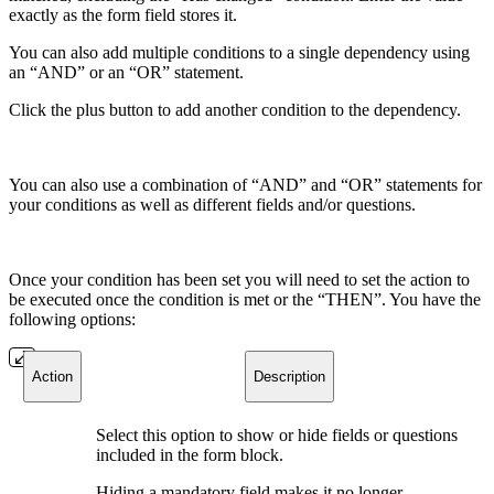
exactly as the form field stores it.
You can also add multiple conditions to a single dependency using
an “AND” or an “OR” statement.
Click the plus button to add another condition to the dependency.
You can also use a combination of “AND” and “OR” statements for
your conditions as well as different fields and/or questions.
Once your condition has been set you will need to set the action to
be executed once the condition is met or the “THEN”. You have the
following options:
Action
Description
Select this option to show or hide fields or questions
included in the form block.
Hiding a mandatory field makes it no longer