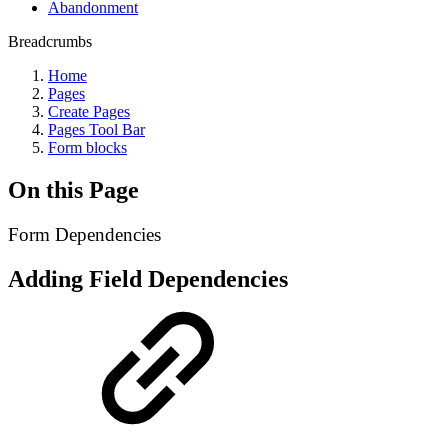
Abandonment
Breadcrumbs
Home
Pages
Create Pages
Pages Tool Bar
Form blocks
On this Page
Form Dependencies
A
dding Field Dependencies