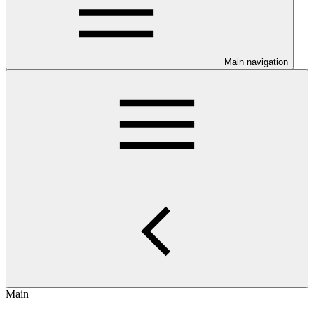
Main navigation
Main