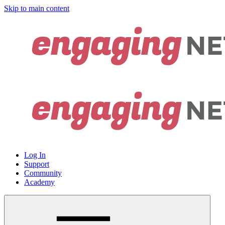
Skip to main content
Log In
Support
Community
Academy