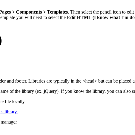
Pages > Components > Templates
. Then select the pencil icon to edi
template you will need to select the
Edit HTML (I know what I’m do
er and footer. Libraries are typically in the <head> but can be placed 
e name of the library (ex. jQuery). If you know the library, you can also s
file locally.
s library.
s manager