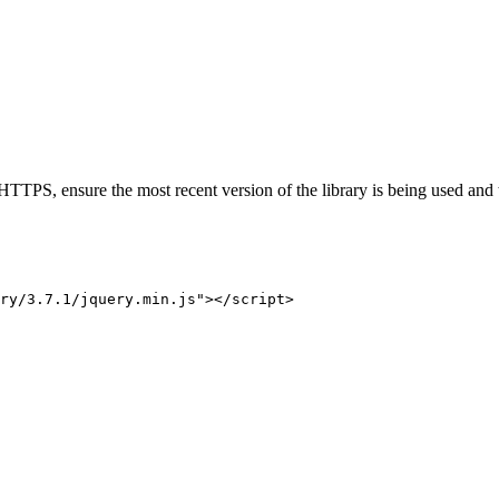
h HTTPS, ensure the most recent version of the library is being used and t
ry/3.7.1/jquery.min.js
"
>
</
script
>