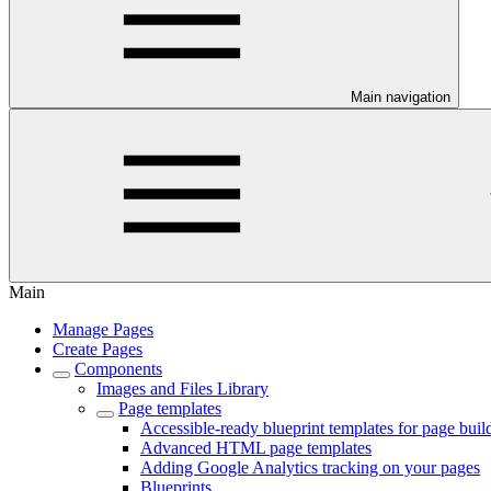
Main navigation
Main
Manage Pages
Create Pages
Components
Images and Files Library
Page templates
Accessible-ready blueprint templates for page buil
Advanced HTML page templates
Adding Google Analytics tracking on your pages
Blueprints