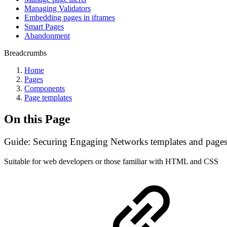
Managing Validators
Embedding pages in iframes
Smart Pages
Abandonment
Breadcrumbs
Home
Pages
Components
Page templates
On this Page
Guide: Securing Engaging Networks templates and page
Suitable for web developers or those familiar with HTML and CSS