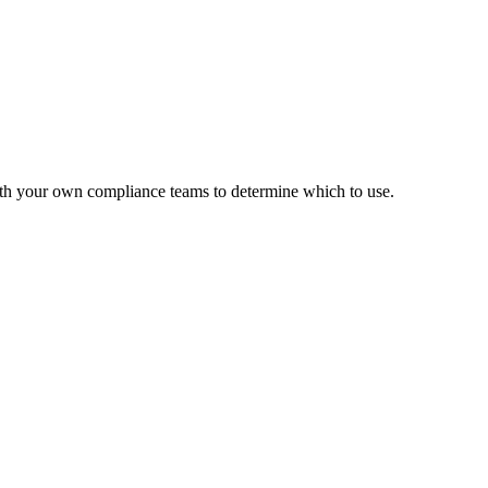
with your own compliance teams to determine which to use.