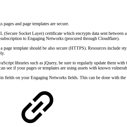
s pages and page templates are secure.
(Secure Socket Layer) certificate which encrypts data sent between a
e subscription to Engaging Networks (procured through Cloudflare).
n a page template should be also secure (HTTPS). Resources include styl
ly.
aScript libraries such as jQuery, be sure to regularly update them with 
 can see if your pages or templates are using assets with known vulnerab
ut in fields on your Engaging Networks fields. This can be done with the