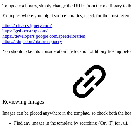
To update a library, simply change the URLs from the old library to th
Examples where you might source libraries, check for the most recent 
https://releases.jquery.com/
https://getbootstrap.com/
https://developers.google.com/speed/libraries
https://cdnjs.com/libraries/jquery
You should take into consideration the location of library hosting b
Reviewing Images
Images can be placed anywhere in the template, so check both the hea
Find any images in the template by searching (Ctrl+F) for .gif, 