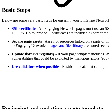
Basic Steps
Below are some very basic steps for ensuring your Engaging Network
SSL certificate
- All Engaging Networks pages must use an SSL 
HTTPS. Up to three SSL certificates are included as part of th
Secure page assets
- Assets or resources linked on a page or i
to Engaging Networks
images and files library
are stored secure
Update libraries regularly
- If your page template includes Jav
vulnerabilities that could be exploited by malicious actors. You
Use validators when possible
- Restrict the data that can inp
Reviewing and updating a page template