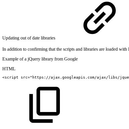
Updating out of date libraries
In addition to confirming that the scripts and libraries are loaded wit
Example of a jQuery library from Google
HTML
<
script
src
=
"
https://ajax.googleapis.com/ajax/libs/jque