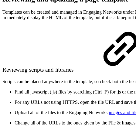
Templates can be created and managed in Engaging Networks under
immediately display the HTML of the template, but if it is a blueprint 
Reviewing scripts and libraries
Scripts can be placed anywhere in the template, so check both the head
Find all javascript (.js) files by searching (Ctrl+F) for .js or th
For any URLs not using HTTPS, open the file URL and save the 
Upload all of the files to the Engaging Networks
images and file
Change all of the URLs to the ones given by the File & Image