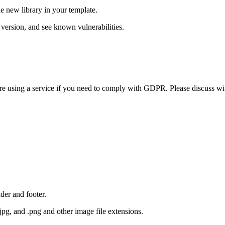
e new library in your template.
version, and see known vulnerabilities.
efore using a service if you need to comply with GDPR. Please discuss 
der and footer.
.jpg, and .png and other image file extensions.