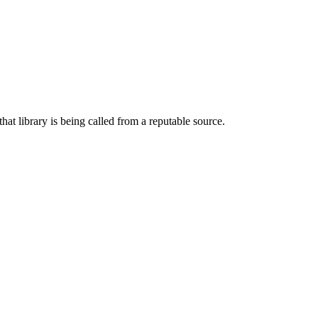
hat library is being called from a reputable source.