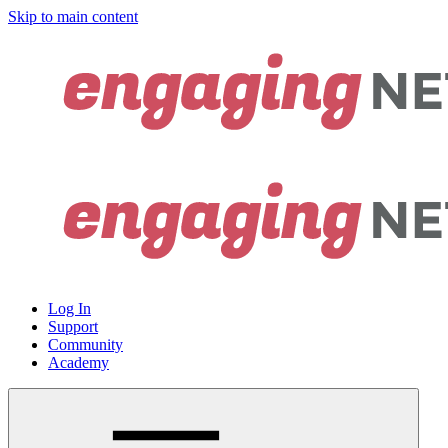
Skip to main content
Log In
Support
Community
Academy