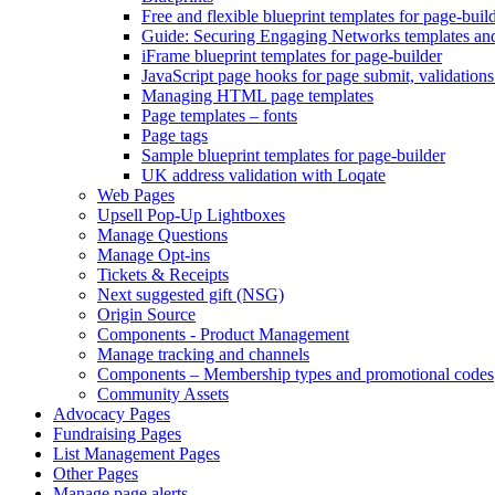
Free and flexible blueprint templates for page-buil
Guide: Securing Engaging Networks templates an
iFrame blueprint templates for page-builder
JavaScript page hooks for page submit, validations
Managing HTML page templates
Page templates – fonts
Page tags
Sample blueprint templates for page-builder
UK address validation with Loqate
Web Pages
Upsell Pop-Up Lightboxes
Manage Questions
Manage Opt-ins
Tickets & Receipts
Next suggested gift (NSG)
Origin Source
Components - Product Management
Manage tracking and channels
Components – Membership types and promotional codes
Community Assets
Advocacy Pages
Fundraising Pages
List Management Pages
Other Pages
Manage page alerts