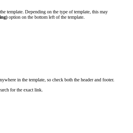
t the template. Depending on the type of template, this may
ing)
option on the bottom left of the template.
anywhere in the template, so check both the header and footer.
earch for the exact link.