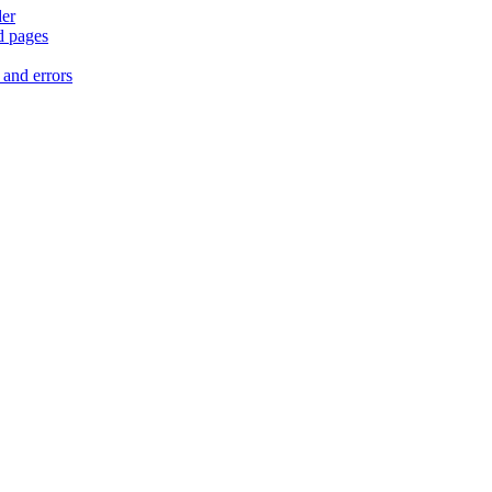
der
d pages
 and errors