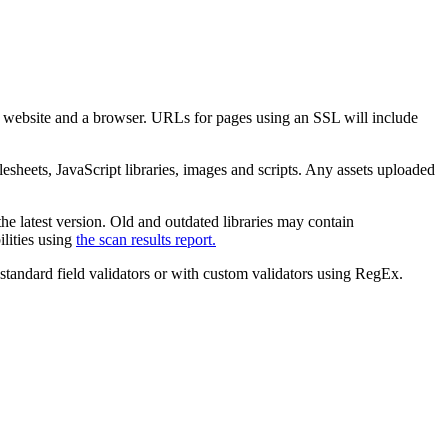
 website and a browser. URLs for pages using an SSL will include
esheets, JavaScript libraries, images and scripts. Any assets uploaded
the latest version. Old and outdated libraries may contain
ilities using
the scan results report.
 standard field validators or with custom validators using RegEx.