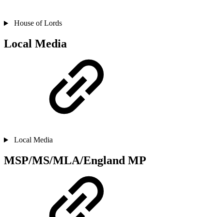
House of Lords
Local Media
Local Media
MSP/MS/MLA/England MP