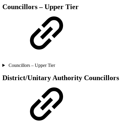
Councillors – Upper Tier
Councillors – Upper Tier
District/Unitary Authority Councillors