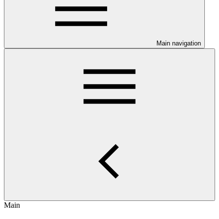
Main navigation
Main