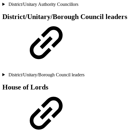
District/Unitary Authority Councillors
District/Unitary/Borough Council leaders
District/Unitary/Borough Council leaders
House of Lords