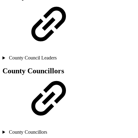
County Council Leaders
County Councillors
County Councillors