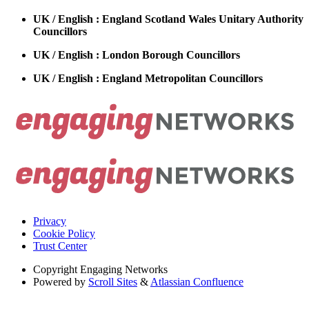
UK / English : England Scotland Wales Unitary Authority
Councillors
UK / English : London Borough Councillors
UK / English : England Metropolitan Councillors
Privacy
Cookie Policy
Trust Center
Copyright
Engaging Networks
Powered by
Scroll Sites
&
Atlassian Confluence