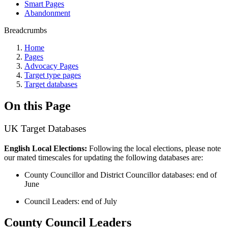
Smart Pages
Abandonment
Breadcrumbs
Home
Pages
Advocacy Pages
Target type pages
Target databases
On this Page
UK Target Databases
English Local Elections:
Following the local elections, please note
our
mated timescales for updating the following databases are:
County Councillor and District Councillor databases: end of
June
Council Leaders: end of July
County Council Leaders