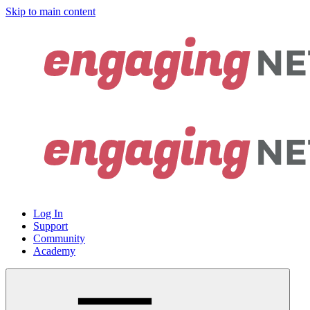
Skip to main content
Log In
Support
Community
Academy