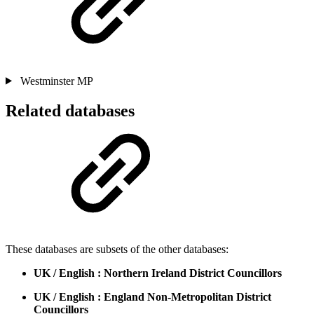
Westminster MP
Related databases
These databases are subsets of the other databases:
UK / English : Northern Ireland District Councillors
UK / English : England Non-Metropolitan District
Councillors