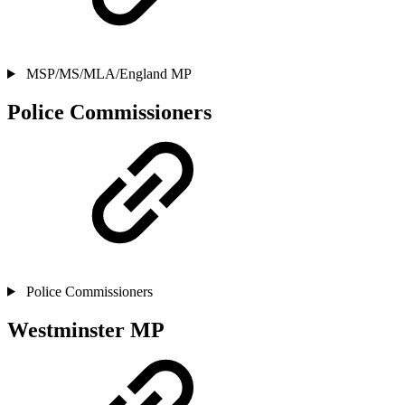
MSP/MS/MLA/England MP
Police Commissioners
Police Commissioners
Westminster MP