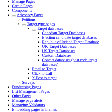
Manage Pages
Create Pages
Components
Advocacy Pages
Petitions
Target type pages
Target databases
Canadian Target Databases
Election candidate target databases
Republic of Ireland Target Database
UK Target Databases
US Target Databases
Custom Databases
Contact databases (post code target
databases)
Email to Target
Click to Call
X Post to target
Surveys
Fundraising Pages
List Management Pages
Other Pages
Manage page alerts
Managing Validators
Embedding pages in iframes