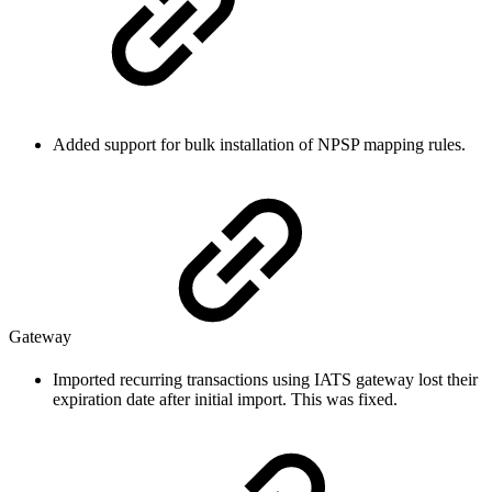
Added support for bulk installation of NPSP mapping rules.
Gateway
Imported recurring transactions using IATS gateway lost their
expiration date after initial import. This was fixed.