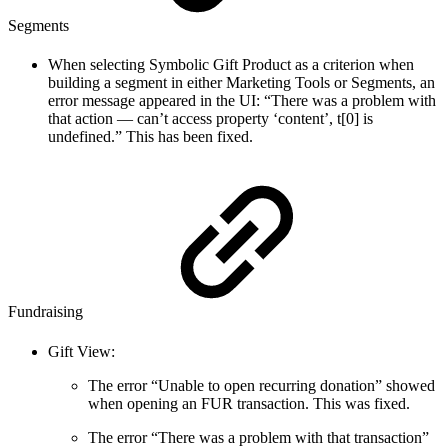
Segments
When selecting Symbolic Gift Product as a criterion when
building a segment in either Marketing Tools or Segments, an
error message appeared in the UI: “There was a problem with
that action — can’t access property ‘content’, t[0] is
undefined.” This has been fixed.
Fundraising
Gift View:
The error “Unable to open recurring donation” showed
when opening an FUR transaction. This was fixed.
The error “There was a problem with that transaction”