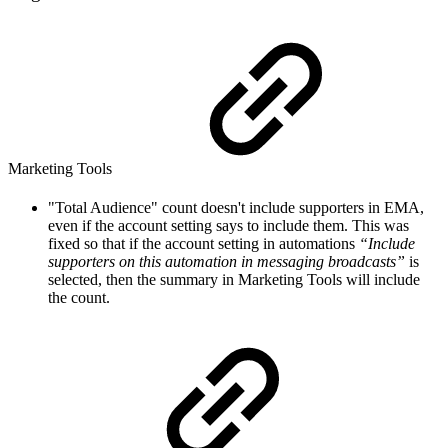
Marketing Tools
"Total Audience" count doesn't include supporters in EMA,
even if the account setting says to include them. This was
fixed so that if the account setting in automations
“Include
supporters on this automation in messaging broadcasts”
is
selected, then the summary in Marketing Tools will include
the count.