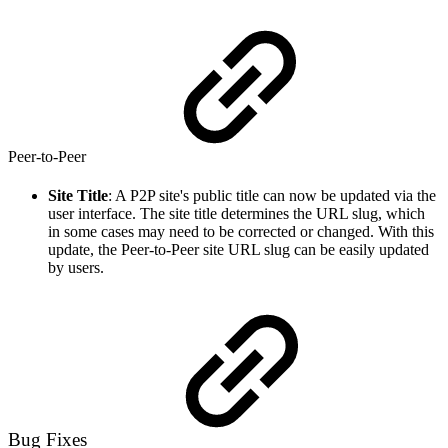
Peer-to-Peer
Site Title
: A P2P site's public title can now be updated via the
user interface. The site title determines the URL slug, which
in some cases may need to be corrected or changed. With this
update, the Peer-to-Peer site URL slug can be easily updated
by users.
Bug Fixes