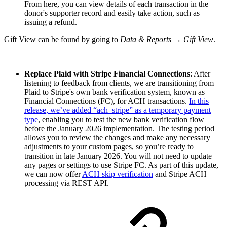
From here, you can view details of each transaction in the
donor's supporter record and easily take action, such as
issuing a refund.
Gift View can be found by going to
Data & Reports → Gift View
.
Replace Plaid with Stripe Financial Connections
: After
listening to feedback from clients, we are transitioning from
Plaid to Stripe's own bank verification system, known as
Financial Connections (FC), for ACH transactions.
In this
release, we’ve added “ach_stripe” as a temporary payment
type
, enabling you to test the new bank verification flow
before the January 2026 implementation. The testing period
allows you to review the changes and make any necessary
adjustments to your custom pages, so you’re ready to
transition in late January 2026. You will not need to update
any pages or settings to use Stripe FC. As part of this update,
we can now offer
ACH skip verification
and Stripe ACH
processing via REST API.