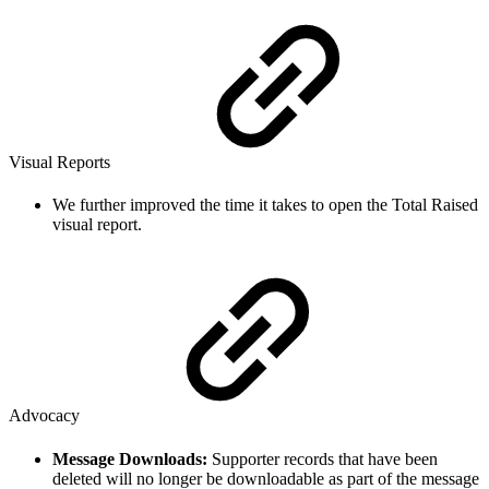
Visual Reports
We further improved the time it takes to open the Total Raised
visual report.
Advocacy
Message Downloads:
Supporter records that have been
deleted will no longer be downloadable as part of the message