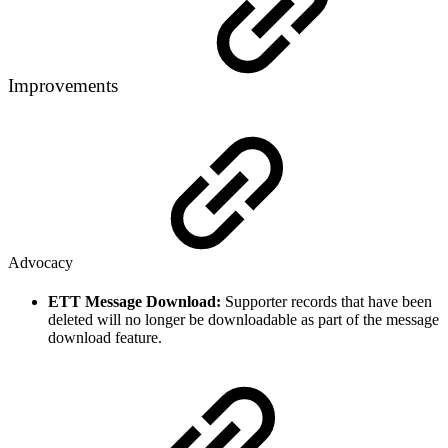
Improvements
Advocacy
ETT Message Download:
Supporter records that have been
deleted will no longer be downloadable as part of the message
download feature.