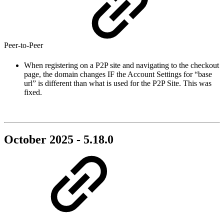
Peer-to-Peer
When registering on a P2P site and navigating to the checkout
page, the domain changes IF the Account Settings for “base
url” is different than what is used for the P2P Site. This was
fixed.
October 2025 - 5.18.0