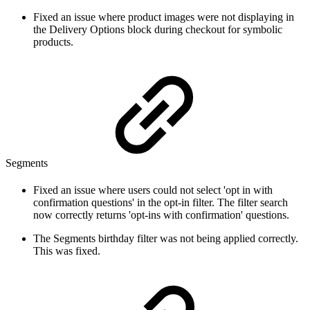
Fixed an issue where product images were not displaying in
the Delivery Options block during checkout for symbolic
products.
Segments
Fixed an issue where users could not select 'opt in with
confirmation questions' in the opt-in filter. The filter search
now correctly returns 'opt-ins with confirmation' questions.
The Segments birthday filter was not being applied correctly.
This was fixed.