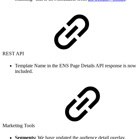
REST API
Template Name in the ENS Page Details API response is now
included.
Marketing Tools
Segments:
We have updated the audience detail overlay,