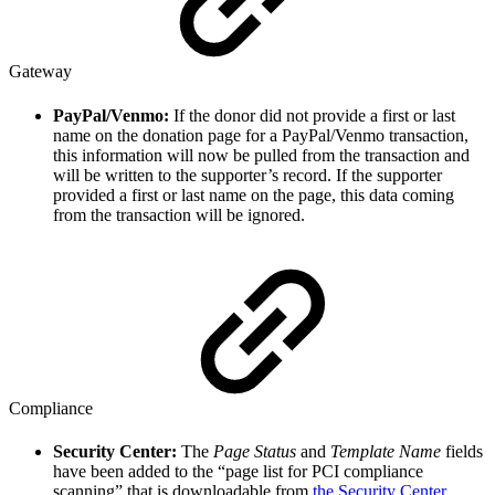
Gateway
PayPal/Venmo:
If the donor did not provide a first or last
name on the donation page for a PayPal/Venmo transaction,
this information will now be pulled from the transaction and
will be written to the supporter’s record. If the supporter
provided a first or last name on the page, this data coming
from the transaction will be ignored.
Compliance
Security Center:
The
Page Status
and
Template Name
fields
have been added to the “page list for PCI compliance
scanning” that is downloadable from
the Security Center
.