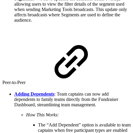
allowing users to view the filter details of the segment used
when sending Marketing Tools broadcasts. This update only
affects broadcasts where Segments are used to define the
audience.
Peer-to-Peer
Adding Dependents
: Team captains can now add
dependents to family teams directly from the Fundraiser
Dashboard, streamlining team management.
How This Works:
The “Add Dependent” option is available to team
captains when free participant types are enabled