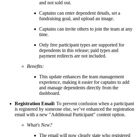
and not sold out.
Captains can enter dependent details, set a
fundraising goal, and upload an image.
Captains can invite others to join the team at any
time.
Only free participant types are supported for
dependents in this release; paid types and
payment redirects are not included.
Benefits:
This update enhances the team management
experience, making it easier for captains to add
and manage dependents directly from the
dashboard.
Registration Email:
To prevent confusion when a participant
is registered by someone else, we’ve enhanced the registration
email with a new "Additional Participant" content option.
What's New?
The email will now clearly state who registered