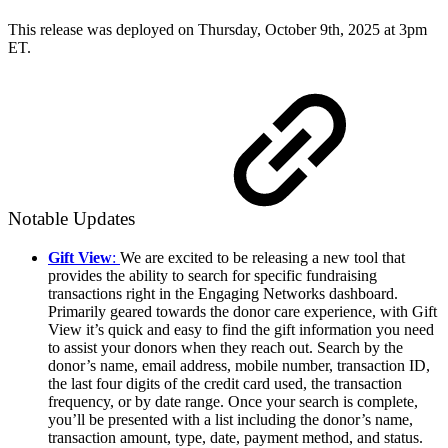
This release was deployed on Thursday, October 9th, 2025 at 3pm
ET.
Notable Updates
Gift View
:
We are excited to be releasing a new tool that
provides the ability to search for specific fundraising
transactions right in the Engaging Networks dashboard.
Primarily geared towards the donor care experience, with Gift
View it’s quick and easy to find the gift information you need
to assist your donors when they reach out. Search by the
donor’s name, email address, mobile number, transaction ID,
the last four digits of the credit card used, the transaction
frequency, or by date range. Once your search is complete,
you’ll be presented with a list including the donor’s name,
transaction amount, type, date, payment method, and status.