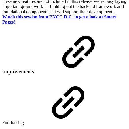
these new features are not included in this release, we’re busy laying
important groundwork — building out the backend framework and
foundational components that will support their development.
Watch this session from ENCC D.C. to get a look at Smart
Pages!
Improvements
Fundraising