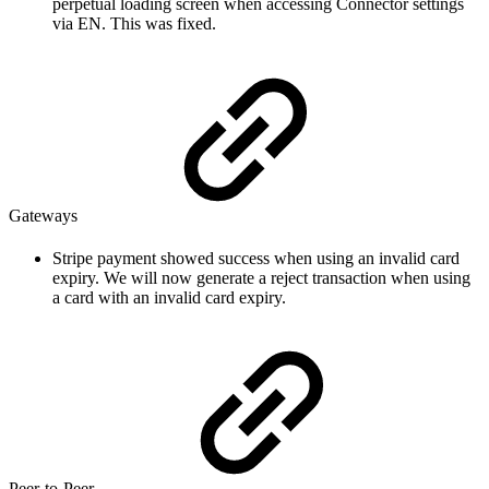
perpetual loading screen when accessing Connector settings
via EN. This was fixed.
Gateways
Stripe payment showed success when using an invalid card
expiry. We will now generate a reject transaction when using
a card with an invalid card expiry.
Peer-to-Peer