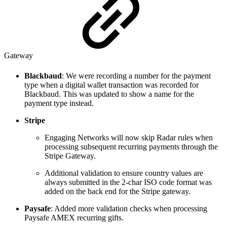
Gateway
Blackbaud
: We were recording a number for the payment
type when a digital wallet transaction was recorded for
Blackbaud. This was updated to show a name for the
payment type instead.
Stripe
Engaging Networks will now skip Radar rules when
processing subsequent recurring payments through the
Stripe Gateway.
Additional validation to ensure country values are
always submitted in the 2-char ISO code format was
added on the back end for the Stripe gateway.
Paysafe
: Added more validation checks when processing
Paysafe AMEX recurring gifts.