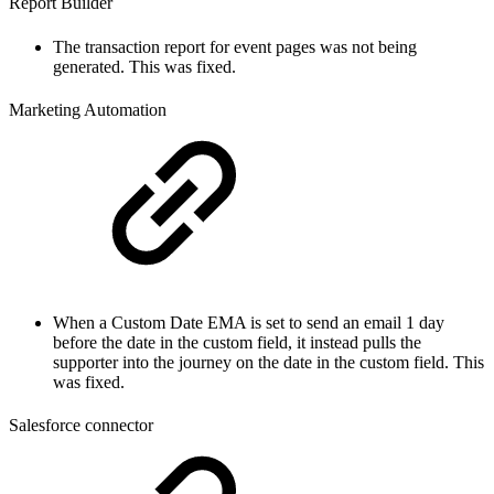
Report Builder
The transaction report for event pages was not being
generated. This was fixed.
Marketing Automation
When a Custom Date EMA is set to send an email 1 day
before the date in the custom field, it instead pulls the
supporter into the journey on the date in the custom field. This
was fixed.
Salesforce connector