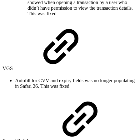
showed when opening a transaction by a user who
didn’t have permission to view the transaction details.
This was fixed.
VGS
Autofill for CVV and expiry fields was no longer populating
in Safari 26. This was fixed.