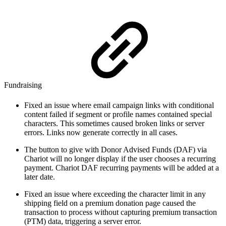
Fundraising
Fixed an issue where email campaign links with conditional
content failed if segment or profile names contained special
characters. This sometimes caused broken links or server
errors. Links now generate correctly in all cases.
The button to give with Donor Advised Funds (DAF) via
Chariot will no longer display if the user chooses a recurring
payment. Chariot DAF recurring payments will be added at a
later date.
Fixed an issue where exceeding the character limit in any
shipping field on a premium donation page caused the
transaction to process without capturing premium transaction
(PTM) data, triggering a server error.