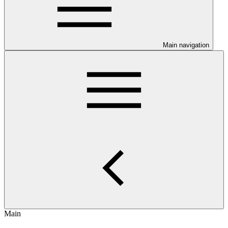
Main navigation
Main