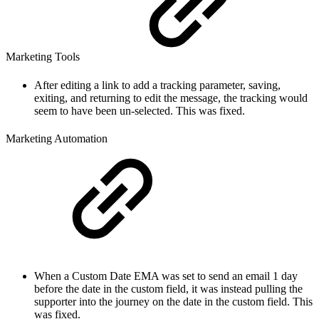
Marketing Tools
After editing a link to add a tracking parameter, saving,
exiting, and returning to edit the message, the tracking would
seem to have been un-selected. This was fixed.
Marketing Automation
When a Custom Date EMA was set to send an email 1 day
before the date in the custom field, it was instead pulling the
supporter into the journey on the date in the custom field. This
was fixed.