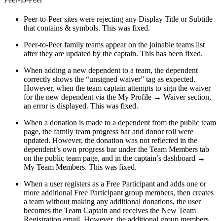
Peer-to-Peer sites were rejecting any Display Title or Subtitle
that contains & symbols. This was fixed.
Peer-to-Peer family teams appear on the joinable teams list
after they are updated by the captain. This has been fixed.
When adding a new dependent to a team, the dependent
correctly shows the “unsigned waiver” tag as expected.
However, when the team captain attempts to sign the waiver
for the new dependent via the My Profile → Waiver section,
an error is displayed. This was fixed.
When a donation is made to a dependent from the public team
page, the family team progress bar and donor roll were
updated. However, the donation was not reflected in the
dependent’s own progress bar under the Team Members tab
on the public team page, and in the captain’s dashboard →
My Team Members. This was fixed.
When a user registers as a Free Participant and adds one or
more additional Free Participant group members, then creates
a team without making any additional donations, the user
becomes the Team Captain and receives the New Team
Registration email. However, the additional group members