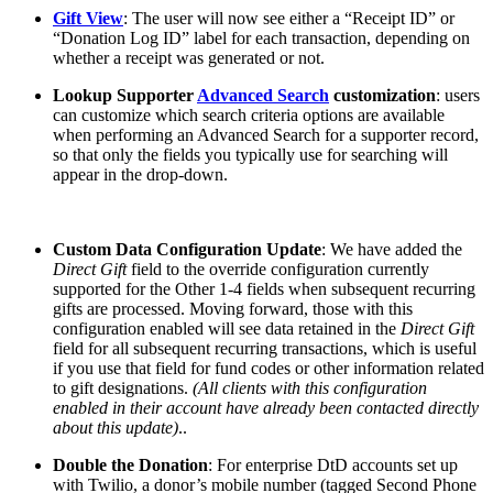
Gift View
: The user will now see either a “Receipt ID” or
“Donation Log ID” label for each transaction, depending on
whether a receipt was generated or not.
Lookup Supporter
Advanced Search
customization
: users
can customize which search criteria options are available
when performing an Advanced Search for a supporter record,
so that only the fields you typically use for searching will
appear in the drop-down.
Custom Data Configuration Update
: We have added the
Direct Gift
field to the override configuration currently
supported for the Other 1-4 fields when subsequent recurring
gifts are processed. Moving forward, those with this
configuration enabled will see data retained in the
Direct Gift
field for all subsequent recurring transactions, which is useful
if you use that field for fund codes or other information related
to gift designations.
(All clients with this configuration
enabled in their account have already been contacted directly
about this update)
..
Double the Donation
: For enterprise DtD accounts set up
with Twilio, a donor’s mobile number (tagged Second Phone