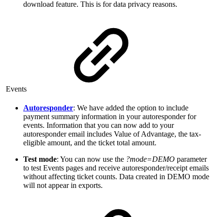
download feature. This is for data privacy reasons.
Events
Autoresponder
: We have added the option to include
payment summary information in your autoresponder for
events. Information that you can now add to your
autoresponder email includes Value of Advantage, the tax-
eligible amount, and the ticket total amount.
Test mode
: You can now use the
?mode=DEMO
parameter
to test Events pages and receive autoresponder/receipt emails
without affecting ticket counts. Data created in DEMO mode
will not appear in exports.