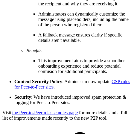
the recipient and why they are receiving it.
Administrators can dynamically customize the
message using placeholders, including the name
of the person who registered them.
A fallback message ensures clarity if specific
details aren't available.
Benefits:
This improvement aims to provide a smoother
onboarding experience and reduce potential
confusion for additional participants.
Content Security Policy
: Admins can now update
CSP rules
for Peer-to-Peer sites
.
Security
: We have introduced improved spam protection &
logging for Peer-to-Peer sites.
Visit
the Peer-to-Peer release notes page
for more details and a full
list of improvements made recently to the new P2P tool.