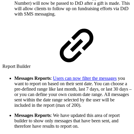
Number) will now be passed to DtD after a gift is made. This
will allow clients to follow up on fundraising efforts via DtD
with SMS messaging.
Report Builder
Messages Reports
:
Users can now filter the messages
you
want to report on based on their sent date. You can choose a
pre-defined range like last month, last 7 days, or last 30 days –
or you can define your own custom date range. All messages
sent within the date range selected by the user will be
included in the report (max of 200).
Messages Reports
: We have updated this area of report
builder to show only messages that have been sent, and
therefore have results to report on.