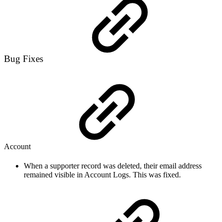
Bug Fixes
Account
When a supporter record was deleted, their email address
remained visible in Account Logs. This was fixed.