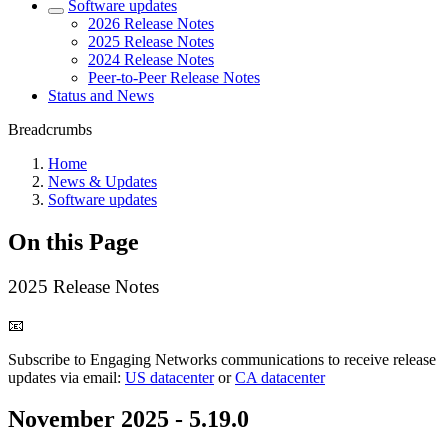
Software updates
2026 Release Notes
2025 Release Notes
2024 Release Notes
Peer-to-Peer Release Notes
Status and News
Breadcrumbs
Home
News & Updates
Software updates
On this Page
2025 Release Notes
📧
Subscribe to Engaging Networks communications to receive release
updates via email:
US datacenter
or
CA datacenter
November 2025 - 5.19.0