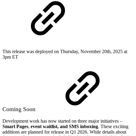
This release was deployed on Thursday, November 20th, 2025 at
3pm ET
Coming Soon
Development work has now started on three major initiatives –
Smart Pages
,
event waitlist, and SMS inboxing
. These exciting
additions are planned for release in Q1 2026. While details about