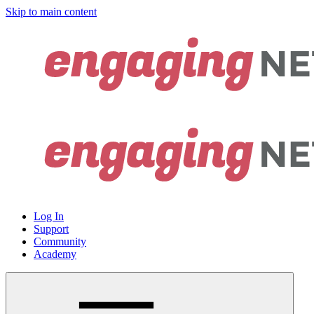
Skip to main content
Log In
Support
Community
Academy