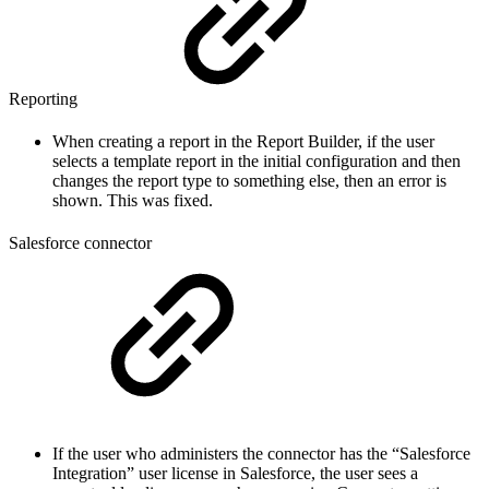
Reporting
When creating a report in the Report Builder, if the user
selects a template report in the initial configuration and then
changes the report type to something else, then an error is
shown. This was fixed.
Salesforce connector
If the user who administers the connector has the “Salesforce
Integration” user license in Salesforce, the user sees a